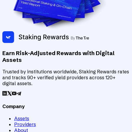
Earn Risk-Adjusted Rewards with Digital
Assets
Trusted by institutions worldwide, Staking Rewards rates
and tracks 90+ verified yield providers across 120+
digital assets.
Company
Assets
Providers
About