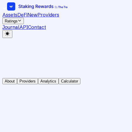
Assets
DeFi
New
Providers
Ratings
Journal
API
Contact
About
Providers
Analytics
Calculator