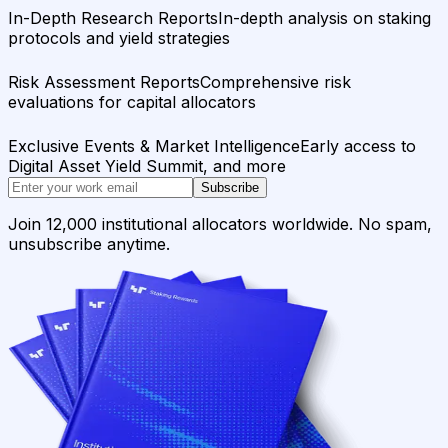
In-Depth Research Reports
In-depth analysis on staking
protocols and yield strategies
Risk Assessment Reports
Comprehensive risk
evaluations for capital allocators
Exclusive Events & Market Intelligence
Early access to
Digital Asset Yield Summit, and more
Subscribe
Join 12,000 institutional allocators worldwide. No spam,
unsubscribe anytime.