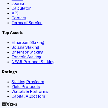
Journal
Calculator
API
Contact
Terms of Service
Top Assets
Ethereum Staking
Solana Staking
Bittensor Staking
Toncoin Staking
NEAR Protocol Staking
Ratings
Staking Providers
Yield Protocols
Wallets & Platforms
Capital Allocators