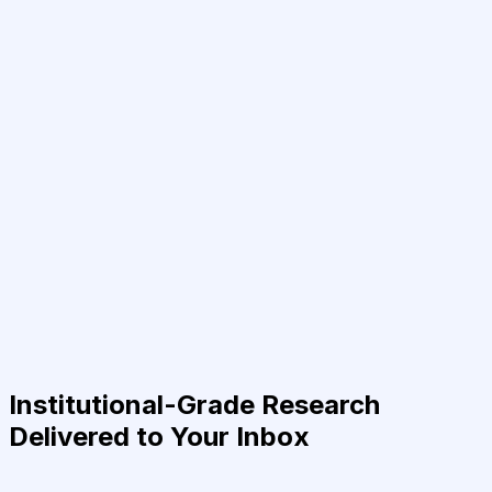
Institutional-Grade Research
Delivered to Your Inbox