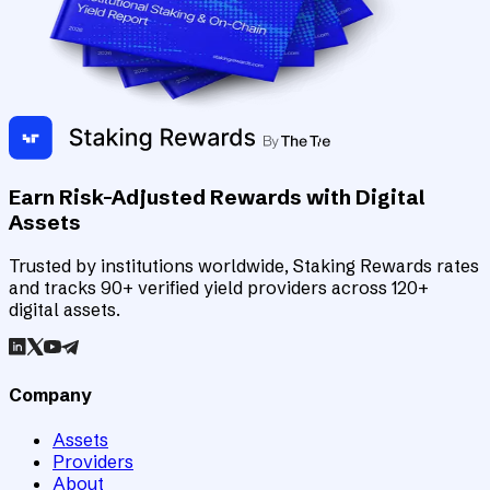
Earn Risk-Adjusted Rewards with Digital
Assets
Trusted by institutions worldwide, Staking Rewards rates
and tracks 90+ verified yield providers across 120+
digital assets.
Company
Assets
Providers
About