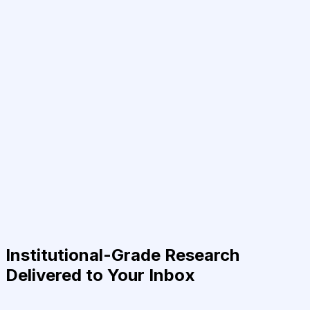
Institutional-Grade Research
Delivered to Your Inbox