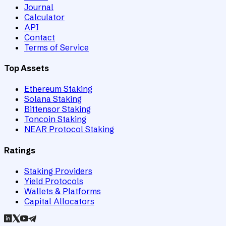
Journal
Calculator
API
Contact
Terms of Service
Top Assets
Ethereum Staking
Solana Staking
Bittensor Staking
Toncoin Staking
NEAR Protocol Staking
Ratings
Staking Providers
Yield Protocols
Wallets & Platforms
Capital Allocators