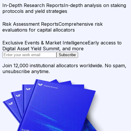
In-Depth Research Reports
In-depth analysis on staking
protocols and yield strategies
Risk Assessment Reports
Comprehensive risk
evaluations for capital allocators
Exclusive Events & Market Intelligence
Early access to
Digital Asset Yield Summit, and more
Subscribe
Join 12,000 institutional allocators worldwide. No spam,
unsubscribe anytime.