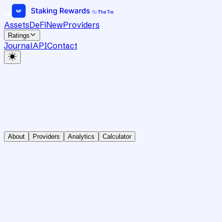
Assets
DeFi
New
Providers
Ratings
Journal
API
Contact
About
Providers
Analytics
Calculator