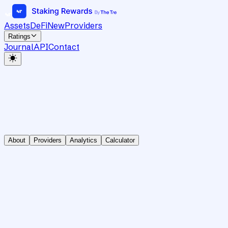
Assets
DeFi
New
Providers
Ratings
Journal
API
Contact
About
Providers
Analytics
Calculator