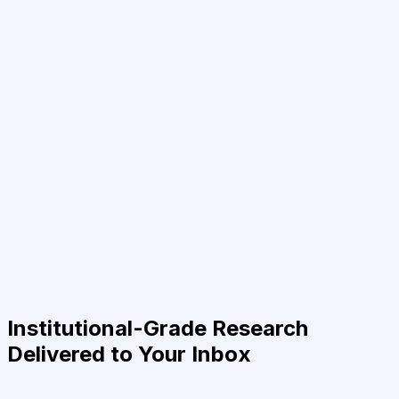
Institutional-Grade Research
Delivered to Your Inbox