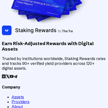
Earn Risk-Adjusted Rewards with Digital
Assets
Trusted by institutions worldwide, Staking Rewards rates
and tracks 90+ verified yield providers across 120+
digital assets.
Company
Assets
Providers
About