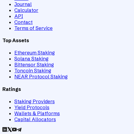
Journal
Calculator
API
Contact
Terms of Service
Top Assets
Ethereum Staking
Solana Staking
Bittensor Staking
Toncoin Staking
NEAR Protocol Staking
Ratings
Staking Providers
Yield Protocols
Wallets & Platforms
Capital Allocators