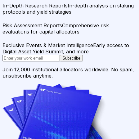
In-Depth Research Reports
In-depth analysis on staking
protocols and yield strategies
Risk Assessment Reports
Comprehensive risk
evaluations for capital allocators
Exclusive Events & Market Intelligence
Early access to
Digital Asset Yield Summit, and more
Subscribe
Join 12,000 institutional allocators worldwide. No spam,
unsubscribe anytime.