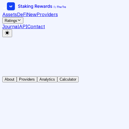
Assets
DeFi
New
Providers
Ratings
Journal
API
Contact
About
Providers
Analytics
Calculator