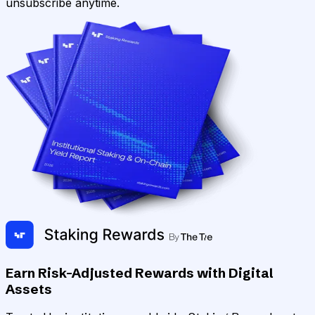
unsubscribe anytime.
Earn Risk-Adjusted Rewards with Digital
Assets