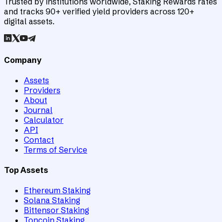
Trusted by institutions worldwide, Staking Rewards rates
and tracks 90+ verified yield providers across 120+
digital assets.
Company
Assets
Providers
About
Journal
Calculator
API
Contact
Terms of Service
Top Assets
Ethereum Staking
Solana Staking
Bittensor Staking
Toncoin Staking