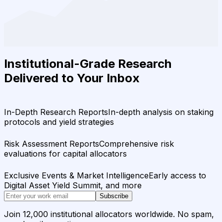
Institutional-Grade Research
Delivered to Your Inbox
In-Depth Research Reports
In-depth analysis on staking
protocols and yield strategies
Risk Assessment Reports
Comprehensive risk
evaluations for capital allocators
Exclusive Events & Market Intelligence
Early access to
Digital Asset Yield Summit, and more
Subscribe
Join 12,000 institutional allocators worldwide. No spam,