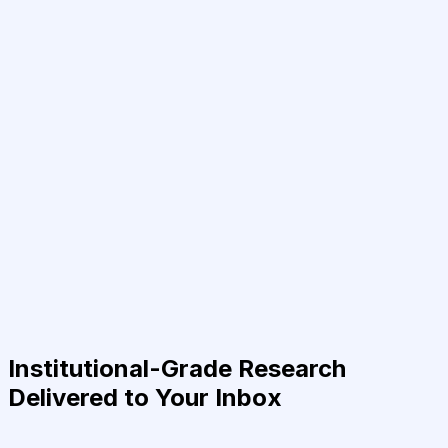
Institutional-Grade Research
Delivered to Your Inbox