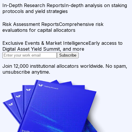
In-Depth Research Reports
In-depth analysis on staking
protocols and yield strategies
Risk Assessment Reports
Comprehensive risk
evaluations for capital allocators
Exclusive Events & Market Intelligence
Early access to
Digital Asset Yield Summit, and more
Subscribe
Join 12,000 institutional allocators worldwide. No spam,
unsubscribe anytime.