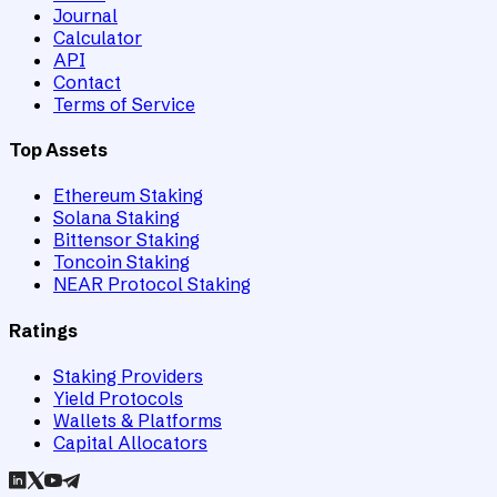
Journal
Calculator
API
Contact
Terms of Service
Top Assets
Ethereum Staking
Solana Staking
Bittensor Staking
Toncoin Staking
NEAR Protocol Staking
Ratings
Staking Providers
Yield Protocols
Wallets & Platforms
Capital Allocators