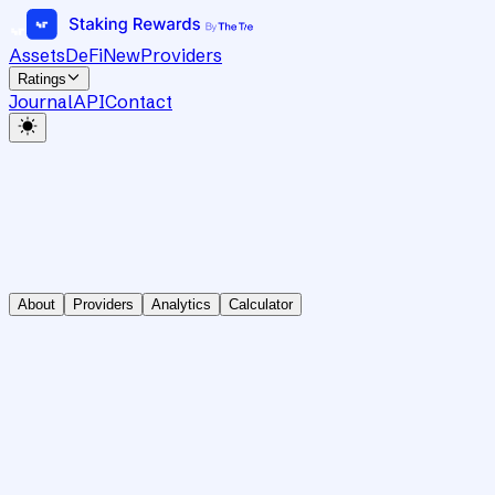
Assets
DeFi
New
Providers
Ratings
Journal
API
Contact
About
Providers
Analytics
Calculator