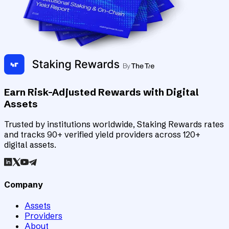
Earn Risk-Adjusted Rewards with Digital
Assets
Trusted by institutions worldwide, Staking Rewards rates
and tracks 90+ verified yield providers across 120+
digital assets.
Company
Assets
Providers
About