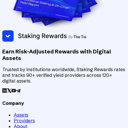
Earn Risk-Adjusted Rewards with Digital
Assets
Trusted by institutions worldwide, Staking Rewards rates
and tracks 90+ verified yield providers across 120+
digital assets.
Company
Assets
Providers
About