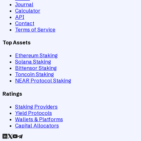
Journal
Calculator
API
Contact
Terms of Service
Top Assets
Ethereum Staking
Solana Staking
Bittensor Staking
Toncoin Staking
NEAR Protocol Staking
Ratings
Staking Providers
Yield Protocols
Wallets & Platforms
Capital Allocators