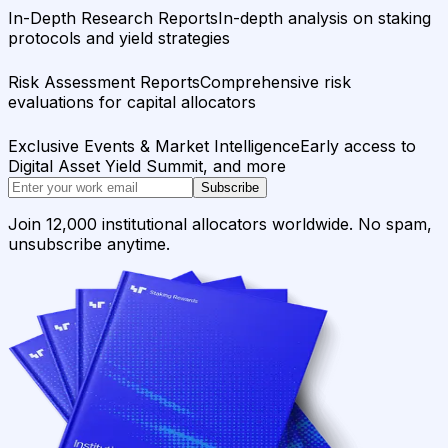
In-Depth Research Reports
In-depth analysis on staking
protocols and yield strategies
Risk Assessment Reports
Comprehensive risk
evaluations for capital allocators
Exclusive Events & Market Intelligence
Early access to
Digital Asset Yield Summit, and more
Subscribe
Join 12,000 institutional allocators worldwide. No spam,
unsubscribe anytime.