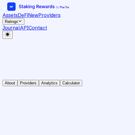
Assets
DeFi
New
Providers
Ratings
Journal
API
Contact
About
Providers
Analytics
Calculator