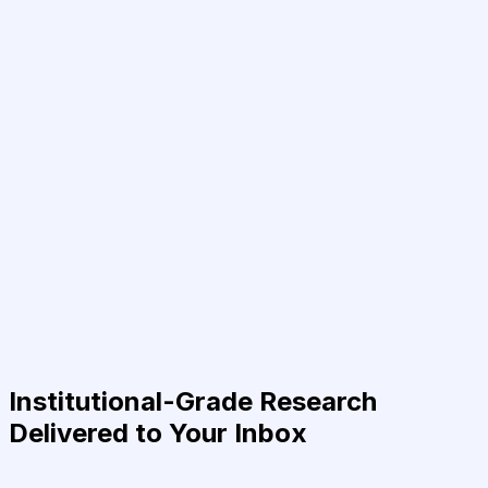
Institutional-Grade Research
Delivered to Your Inbox