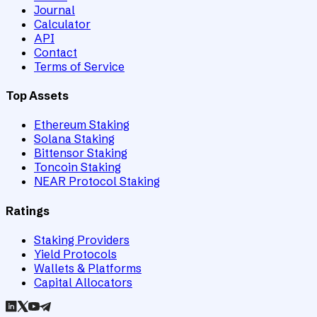
Journal
Calculator
API
Contact
Terms of Service
Top Assets
Ethereum Staking
Solana Staking
Bittensor Staking
Toncoin Staking
NEAR Protocol Staking
Ratings
Staking Providers
Yield Protocols
Wallets & Platforms
Capital Allocators