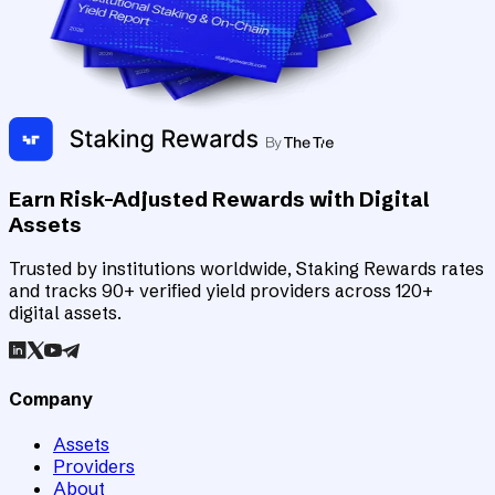
Earn Risk-Adjusted Rewards with Digital
Assets
Trusted by institutions worldwide, Staking Rewards rates
and tracks 90+ verified yield providers across 120+
digital assets.
Company
Assets
Providers
About