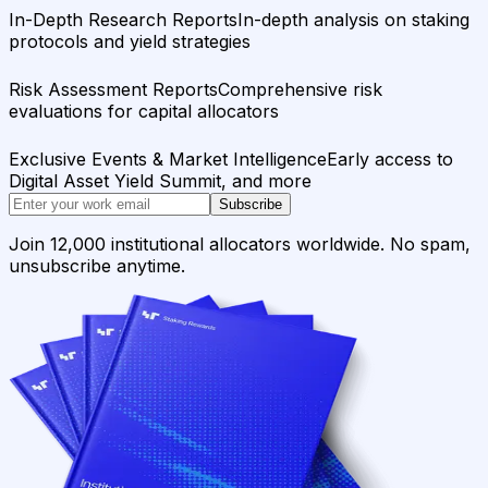
In-Depth Research Reports
In-depth analysis on staking
protocols and yield strategies
Risk Assessment Reports
Comprehensive risk
evaluations for capital allocators
Exclusive Events & Market Intelligence
Early access to
Digital Asset Yield Summit, and more
Subscribe
Join 12,000 institutional allocators worldwide. No spam,
unsubscribe anytime.