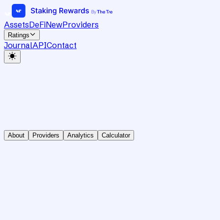
Assets
DeFi
New
Providers
Ratings
Journal
API
Contact
About
Providers
Analytics
Calculator