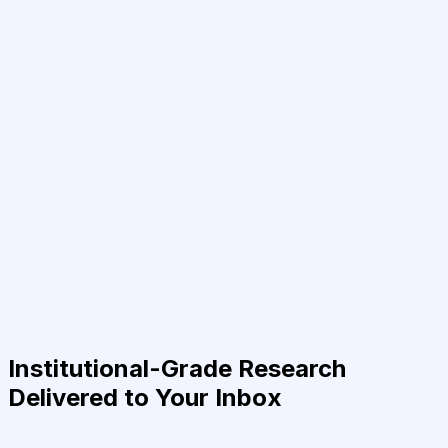
Institutional-Grade Research
Delivered to Your Inbox