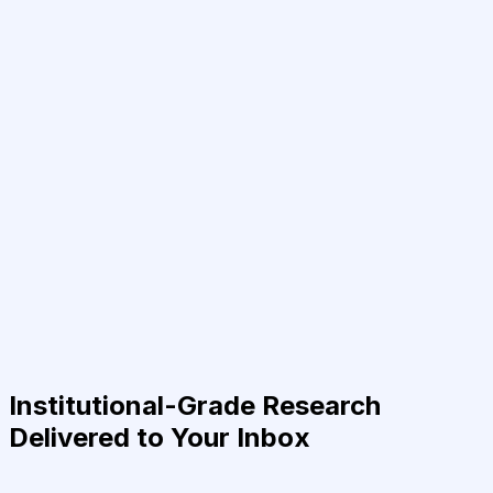
Institutional-Grade Research
Delivered to Your Inbox