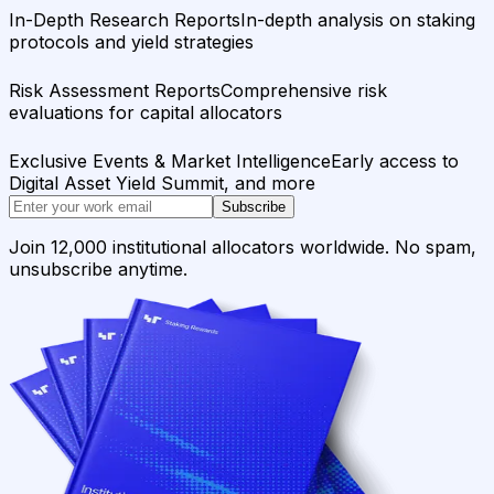
In-Depth Research Reports
In-depth analysis on staking
protocols and yield strategies
Risk Assessment Reports
Comprehensive risk
evaluations for capital allocators
Exclusive Events & Market Intelligence
Early access to
Digital Asset Yield Summit, and more
Subscribe
Join 12,000 institutional allocators worldwide. No spam,
unsubscribe anytime.