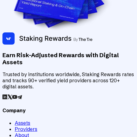
Earn Risk-Adjusted Rewards with Digital
Assets
Trusted by institutions worldwide, Staking Rewards rates
and tracks 90+ verified yield providers across 120+
digital assets.
Company
Assets
Providers
About