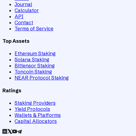
Journal
Calculator
API
Contact
Terms of Service
Top Assets
Ethereum Staking
Solana Staking
Bittensor Staking
Toncoin Staking
NEAR Protocol Staking
Ratings
Staking Providers
Yield Protocols
Wallets & Platforms
Capital Allocators