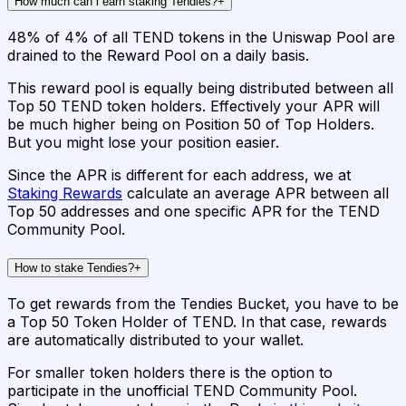
How much can i earn staking Tendies?
+
48% of 4% of all TEND tokens in the Uniswap Pool are
drained to the Reward Pool on a daily basis.
This reward pool is equally being distributed between all
Top 50 TEND token holders. Effectively your APR will
be much higher being on Position 50 of Top Holders.
But you might lose your position easier.
Since the APR is different for each address, we at
Staking Rewards
calculate an average APR between all
Top 50 addresses and one specific APR for the TEND
Community Pool.
How to stake Tendies?
+
To get rewards from the Tendies Bucket, you have to be
a Top 50 Token Holder of TEND. In that case, rewards
are automatically distributed to your wallet.
For smaller token holders there is the option to
participate in the unofficial TEND Community Pool.