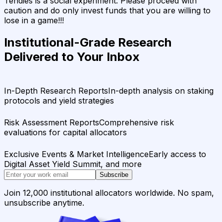
Tendies is a social experiment. Please proceed with
caution and do only invest funds that you are willing to
lose in a game!!!
Institutional-Grade Research
Delivered to Your Inbox
In-Depth Research Reports
In-depth analysis on staking
protocols and yield strategies
Risk Assessment Reports
Comprehensive risk
evaluations for capital allocators
Exclusive Events & Market Intelligence
Early access to
Digital Asset Yield Summit, and more
Subscribe
Join 12,000 institutional allocators worldwide. No spam,
unsubscribe anytime.