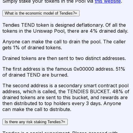
Simply stake your tokens in the Pool via
this website
.
What is the economic model of Tendies?
+
Tendies TEND token is designed deflationary. Of all the
tokens in the Uniswap Pool, there are 4% drained daily.
Anyone can make the call to drain the pool. The caller
gets 1% of drained tokens.
Drained tokens are then sent to two distinct addresses.
The first address is the famous 0x00000 address. 51%
of drained TEND are burned.
The second address is a secondary smart contract pool
address, which is called, the TENDIES BUCKET. 48% of
drained tokens are sent to this bucket, and rewards are
then distributed to top holders every 3 days. Anyone
can make the call to distribute.
Is there any risk staking Tendies?
+