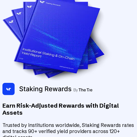
Earn Risk-Adjusted Rewards with Digital
Assets
Trusted by institutions worldwide, Staking Rewards rates
and tracks 90+ verified yield providers across 120+