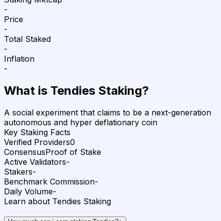
-
Price
-
Total Staked
-
Inflation
-
What is
Tendies
Staking?
A social experiment that claims to be a next-generation
autonomous and hyper deflationary coin
Key Staking Facts
Verified Providers
0
Consensus
Proof of Stake
Active Validators
-
Stakers
-
Benchmark Commission
-
Daily Volume
-
Learn about Tendies Staking