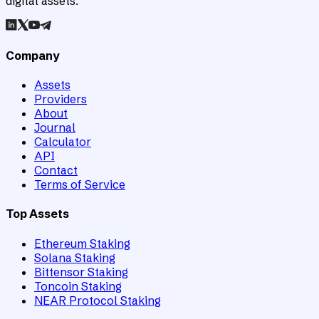
digital assets.
Company
Assets
Providers
About
Journal
Calculator
API
Contact
Terms of Service
Top Assets
Ethereum Staking
Solana Staking
Bittensor Staking
Toncoin Staking
NEAR Protocol Staking