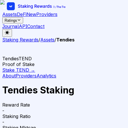
Assets
DeFi
New
Providers
Ratings
Journal
API
Contact
Staking Rewards
/
Assets
/
Tendies
Tendies
TEND
Proof of Stake
Stake
TEND
→
About
Providers
Analytics
Tendies Staking
Reward Rate
-
Staking Ratio
-
Staking Mktcap