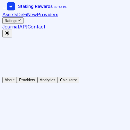
Assets
DeFi
New
Providers
Ratings
Journal
API
Contact
About
Providers
Analytics
Calculator