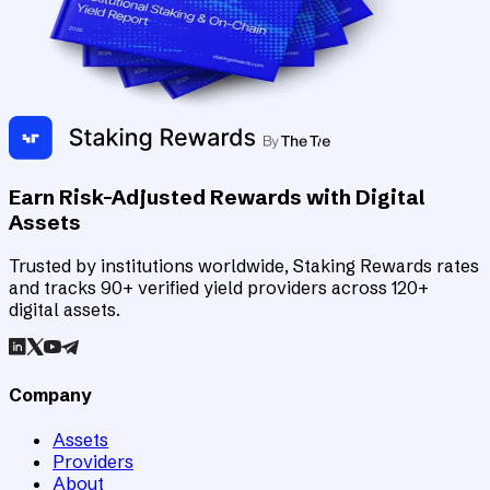
Earn Risk-Adjusted Rewards with Digital
Assets
Trusted by institutions worldwide, Staking Rewards rates
and tracks 90+ verified yield providers across 120+
digital assets.
Company
Assets
Providers
About