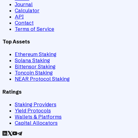
Journal
Calculator
API
Contact
Terms of Service
Top Assets
Ethereum Staking
Solana Staking
Bittensor Staking
Toncoin Staking
NEAR Protocol Staking
Ratings
Staking Providers
Yield Protocols
Wallets & Platforms
Capital Allocators