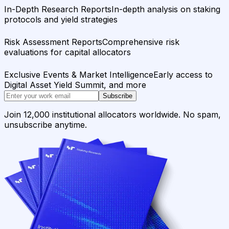
In-Depth Research Reports
In-depth analysis on staking
protocols and yield strategies
Risk Assessment Reports
Comprehensive risk
evaluations for capital allocators
Exclusive Events & Market Intelligence
Early access to
Digital Asset Yield Summit, and more
Subscribe
Join 12,000 institutional allocators worldwide. No spam,
unsubscribe anytime.