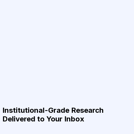
Institutional-Grade Research
Delivered to Your Inbox