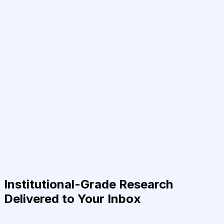
Institutional-Grade Research
Delivered to Your Inbox