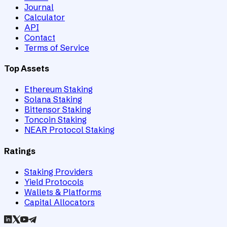
Journal
Calculator
API
Contact
Terms of Service
Top Assets
Ethereum Staking
Solana Staking
Bittensor Staking
Toncoin Staking
NEAR Protocol Staking
Ratings
Staking Providers
Yield Protocols
Wallets & Platforms
Capital Allocators