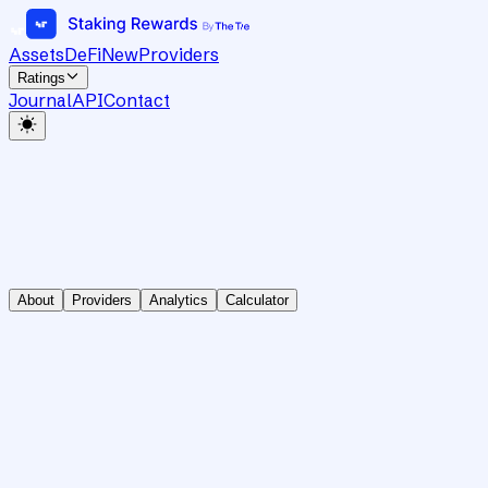
Assets
DeFi
New
Providers
Ratings
Journal
API
Contact
About
Providers
Analytics
Calculator