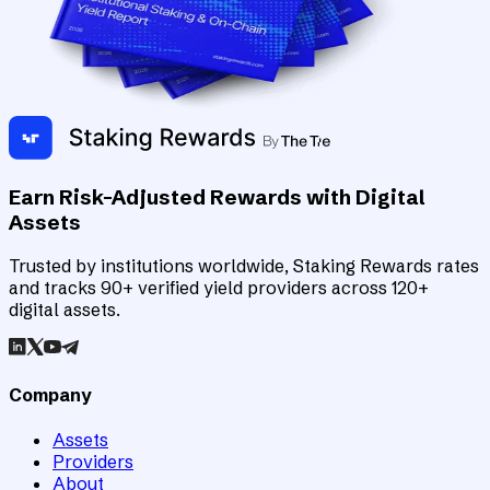
Earn Risk-Adjusted Rewards with Digital
Assets
Trusted by institutions worldwide, Staking Rewards rates
and tracks 90+ verified yield providers across 120+
digital assets.
Company
Assets
Providers
About