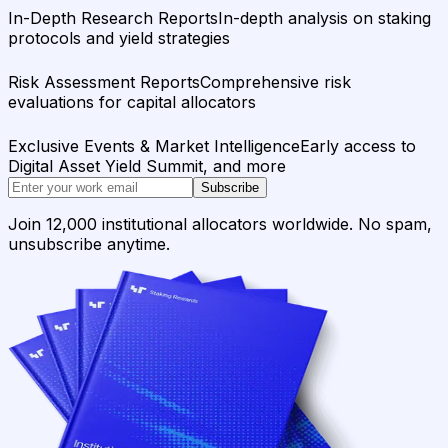
In-Depth Research Reports
In-depth analysis on staking
protocols and yield strategies
Risk Assessment Reports
Comprehensive risk
evaluations for capital allocators
Exclusive Events & Market Intelligence
Early access to
Digital Asset Yield Summit, and more
Subscribe
Join 12,000 institutional allocators worldwide. No spam,
unsubscribe anytime.