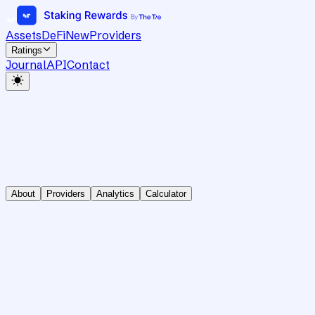
Assets
DeFi
New
Providers
Ratings
Journal
API
Contact
About
Providers
Analytics
Calculator