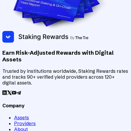
Earn Risk-Adjusted Rewards with Digital
Assets
Trusted by institutions worldwide, Staking Rewards rates
and tracks 90+ verified yield providers across 120+
digital assets.
Company
Assets
Providers
About