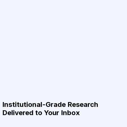
Institutional-Grade Research
Delivered to Your Inbox