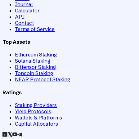
Journal
Calculator
API
Contact
Terms of Service
Top Assets
Ethereum Staking
Solana Staking
Bittensor Staking
Toncoin Staking
NEAR Protocol Staking
Ratings
Staking Providers
Yield Protocols
Wallets & Platforms
Capital Allocators