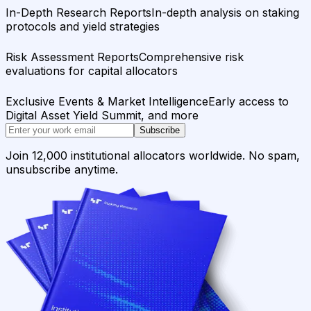
In-Depth Research Reports
In-depth analysis on staking
protocols and yield strategies
Risk Assessment Reports
Comprehensive risk
evaluations for capital allocators
Exclusive Events & Market Intelligence
Early access to
Digital Asset Yield Summit, and more
Subscribe
Join 12,000 institutional allocators worldwide. No spam,
unsubscribe anytime.