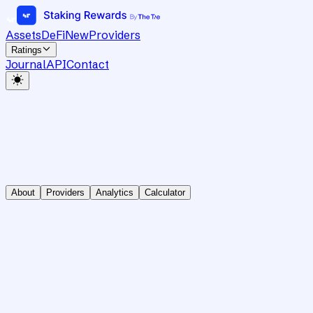
Assets
DeFi
New
Providers
Ratings
Journal
API
Contact
About
Providers
Analytics
Calculator