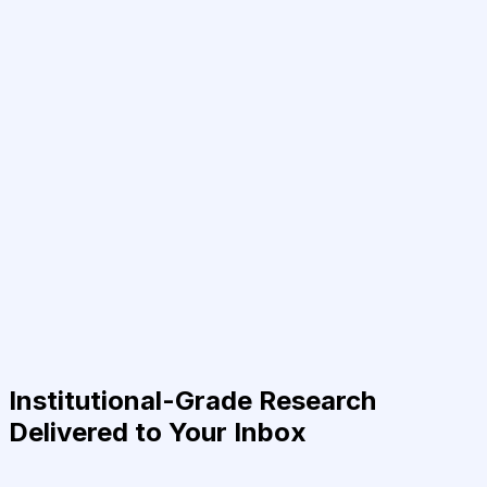
Institutional-Grade Research
Delivered to Your Inbox