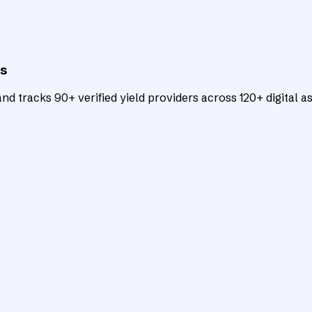
ts
d tracks 90+ verified yield providers across 120+ digital as