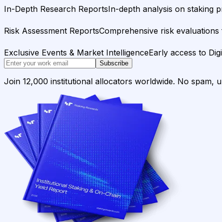
In-Depth Research Reports
In-depth analysis on staking p
Risk Assessment Reports
Comprehensive risk evaluations f
Exclusive Events & Market Intelligence
Early access to Dig
Subscribe
Join 12,000 institutional allocators worldwide. No spam, 