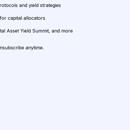
rotocols and yield strategies
or capital allocators
ital Asset Yield Summit, and more
unsubscribe anytime.