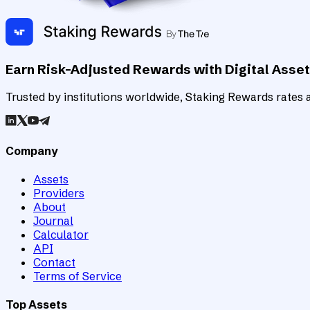
Earn Risk-Adjusted Rewards with Digital Asse
Trusted by institutions worldwide, Staking Rewards rates an
Company
Assets
Providers
About
Journal
Calculator
API
Contact
Terms of Service
Top Assets