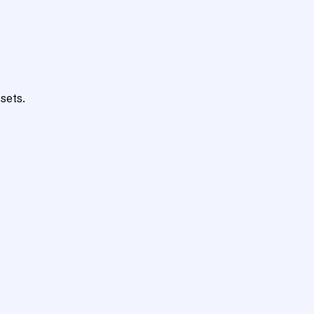
sets.