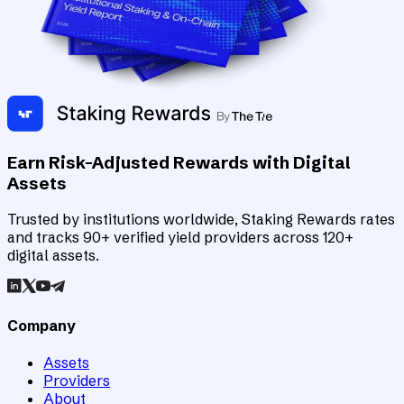
Earn Risk-Adjusted Rewards with Digital
Assets
Trusted by institutions worldwide, Staking Rewards rates
and tracks 90+ verified yield providers across 120+
digital assets.
Company
Assets
Providers
About