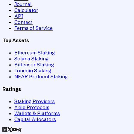
Journal
Calculator
API
Contact
Terms of Service
Top Assets
Ethereum Staking
Solana Staking
Bittensor Staking
Toncoin Staking
NEAR Protocol Staking
Ratings
Staking Providers
Yield Protocols
Wallets & Platforms
Capital Allocators