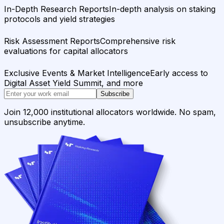
In-Depth Research Reports
In-depth analysis on staking
protocols and yield strategies
Risk Assessment Reports
Comprehensive risk
evaluations for capital allocators
Exclusive Events & Market Intelligence
Early access to
Digital Asset Yield Summit, and more
Subscribe
Join 12,000 institutional allocators worldwide. No spam,
unsubscribe anytime.