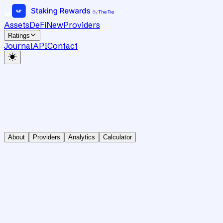
Assets
DeFi
New
Providers
Ratings
Journal
API
Contact
About
Providers
Analytics
Calculator