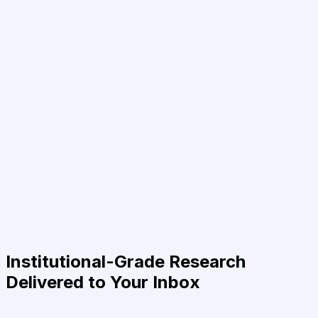
Institutional-Grade Research
Delivered to Your Inbox