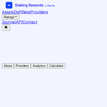
Assets
DeFi
New
Providers
Ratings
Journal
API
Contact
About
Providers
Analytics
Calculator