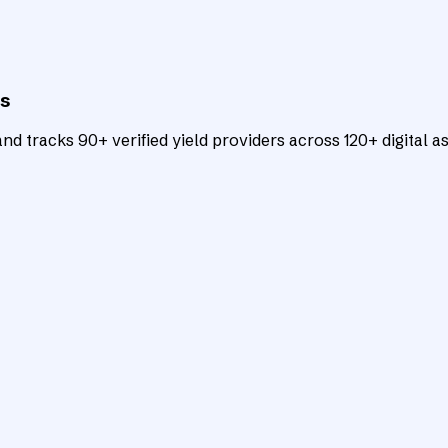
ts
d tracks 90+ verified yield providers across 120+ digital as