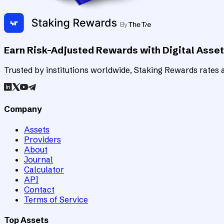
Earn Risk-Adjusted Rewards with Digital Asse
Trusted by institutions worldwide, Staking Rewards rates an
Company
Assets
Providers
About
Journal
Calculator
API
Contact
Terms of Service
Top Assets