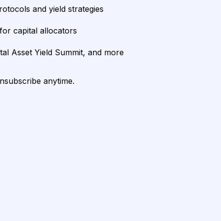
rotocols and yield strategies
or capital allocators
ital Asset Yield Summit, and more
unsubscribe anytime.