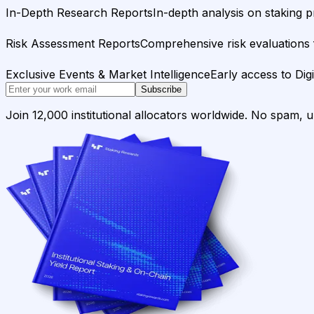
In-Depth Research Reports
In-depth analysis on staking p
Risk Assessment Reports
Comprehensive risk evaluations f
Exclusive Events & Market Intelligence
Early access to Dig
Subscribe
Join 12,000 institutional allocators worldwide. No spam, 