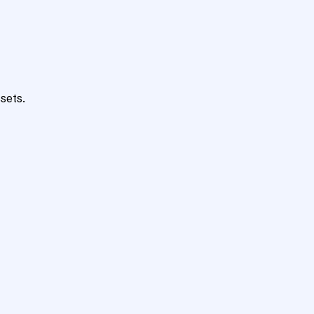
sets.