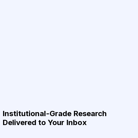
Institutional-Grade Research
Delivered to Your Inbox