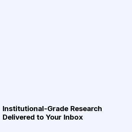
Institutional-Grade Research
Delivered to Your Inbox