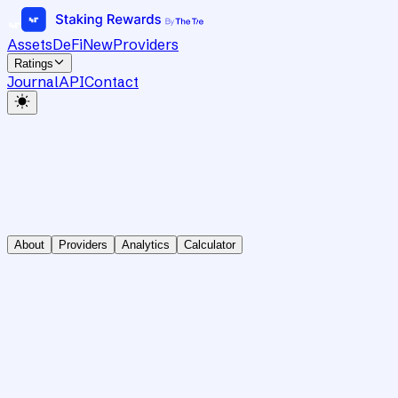
Assets
DeFi
New
Providers
Ratings
Journal
API
Contact
About
Providers
Analytics
Calculator