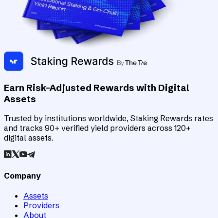
Earn Risk-Adjusted Rewards with Digital
Assets
Trusted by institutions worldwide, Staking Rewards rates
and tracks 90+ verified yield providers across 120+
digital assets.
Company
Assets
Providers
About