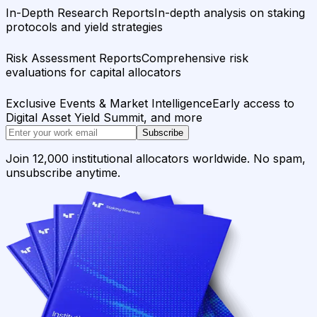
In-Depth Research Reports
In-depth analysis on staking
protocols and yield strategies
Risk Assessment Reports
Comprehensive risk
evaluations for capital allocators
Exclusive Events & Market Intelligence
Early access to
Digital Asset Yield Summit, and more
Subscribe
Join 12,000 institutional allocators worldwide. No spam,
unsubscribe anytime.