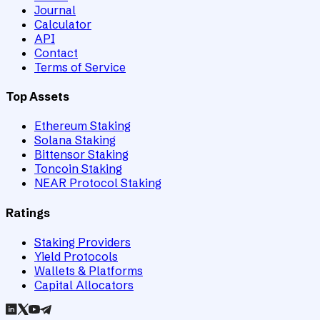
Journal
Calculator
API
Contact
Terms of Service
Top Assets
Ethereum Staking
Solana Staking
Bittensor Staking
Toncoin Staking
NEAR Protocol Staking
Ratings
Staking Providers
Yield Protocols
Wallets & Platforms
Capital Allocators