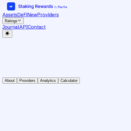
Assets
DeFi
New
Providers
Ratings
Journal
API
Contact
About
Providers
Analytics
Calculator