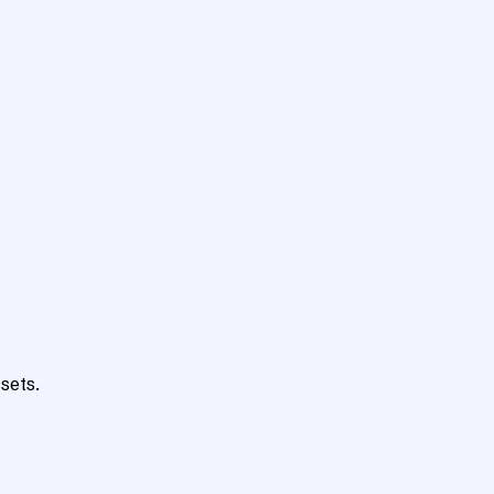
sets.