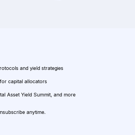
rotocols and yield strategies
or capital allocators
ital Asset Yield Summit, and more
unsubscribe anytime.