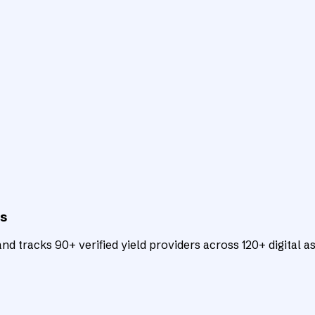
ts
d tracks 90+ verified yield providers across 120+ digital as