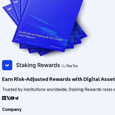
Earn Risk-Adjusted Rewards with Digital Asse
Trusted by institutions worldwide, Staking Rewards rates an
Company