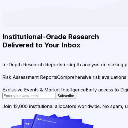
Institutional-Grade Research
Delivered to Your Inbox
In-Depth Research Reports
In-depth analysis on staking p
Risk Assessment Reports
Comprehensive risk evaluations f
Exclusive Events & Market Intelligence
Early access to Dig
Subscribe
Join 12,000 institutional allocators worldwide. No spam, 