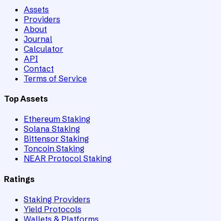
Assets
Providers
About
Journal
Calculator
API
Contact
Terms of Service
Top Assets
Ethereum Staking
Solana Staking
Bittensor Staking
Toncoin Staking
NEAR Protocol Staking
Ratings
Staking Providers
Yield Protocols
Wallets & Platforms