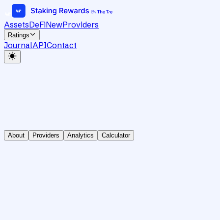
Assets
DeFi
New
Providers
Ratings
Journal
API
Contact
About
Providers
Analytics
Calculator