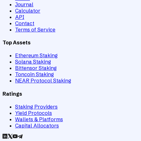
Journal
Calculator
API
Contact
Terms of Service
Top Assets
Ethereum Staking
Solana Staking
Bittensor Staking
Toncoin Staking
NEAR Protocol Staking
Ratings
Staking Providers
Yield Protocols
Wallets & Platforms
Capital Allocators