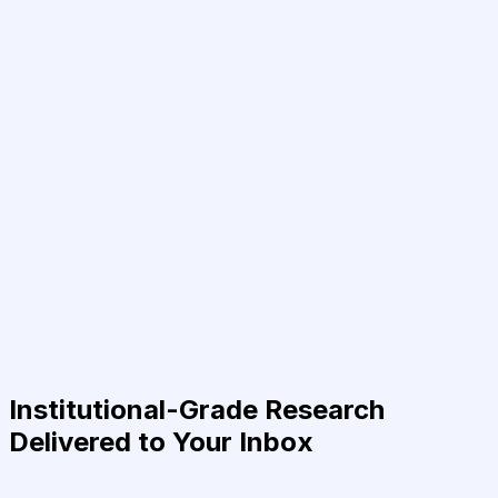
Institutional-Grade Research
Delivered to Your Inbox