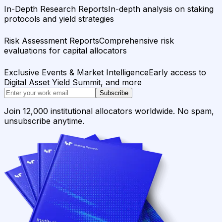
In-Depth Research Reports
In-depth analysis on staking
protocols and yield strategies
Risk Assessment Reports
Comprehensive risk
evaluations for capital allocators
Exclusive Events & Market Intelligence
Early access to
Digital Asset Yield Summit, and more
Subscribe
Join 12,000 institutional allocators worldwide. No spam,
unsubscribe anytime.