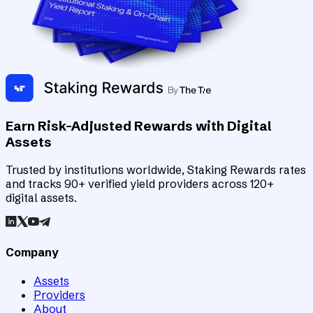
Earn Risk-Adjusted Rewards with Digital
Assets
Trusted by institutions worldwide, Staking Rewards rates
and tracks 90+ verified yield providers across 120+
digital assets.
Company
Assets
Providers
About