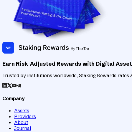
Earn Risk-Adjusted Rewards with Digital Asse
Trusted by institutions worldwide, Staking Rewards rates an
Company
Assets
Providers
About
Journal