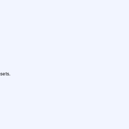
sets.