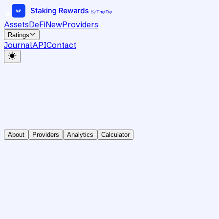
Assets
DeFi
New
Providers
Ratings
Journal
API
Contact
About
Providers
Analytics
Calculator