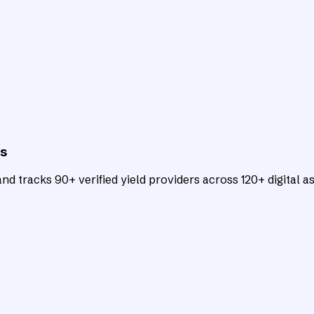
ts
d tracks 90+ verified yield providers across 120+ digital as