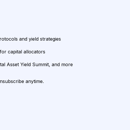
rotocols and yield strategies
or capital allocators
ital Asset Yield Summit, and more
unsubscribe anytime.