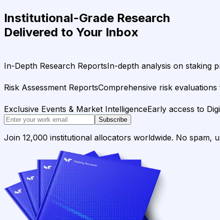
Institutional-Grade Research
Delivered to Your Inbox
In-Depth Research Reports
In-depth analysis on staking p
Risk Assessment Reports
Comprehensive risk evaluations f
Exclusive Events & Market Intelligence
Early access to Dig
Subscribe
Join 12,000 institutional allocators worldwide. No spam, 