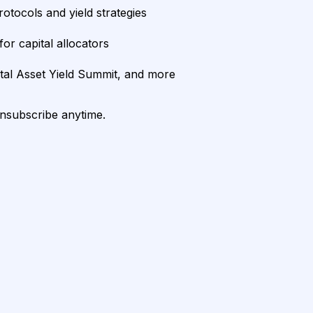
rotocols and yield strategies
or capital allocators
ital Asset Yield Summit, and more
unsubscribe anytime.