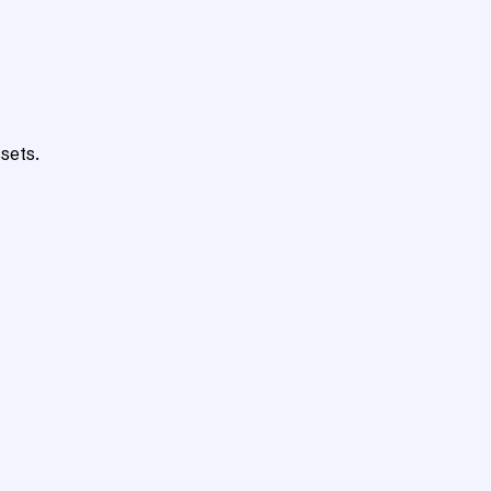
sets.