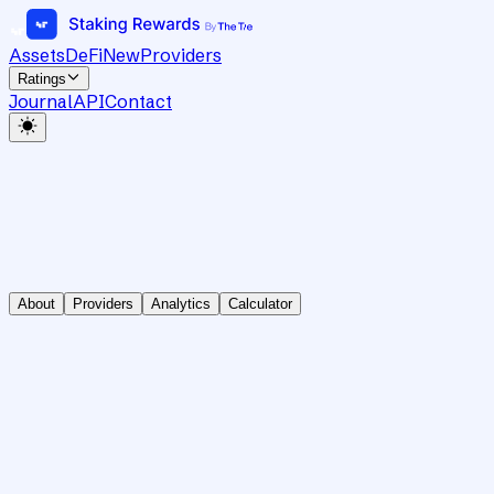
Assets
DeFi
New
Providers
Ratings
Journal
API
Contact
About
Providers
Analytics
Calculator