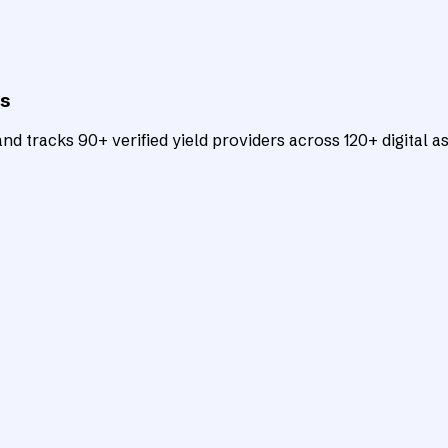
ts
d tracks 90+ verified yield providers across 120+ digital as