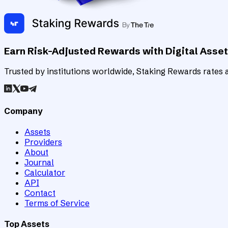
Earn Risk-Adjusted Rewards with Digital Asse
Trusted by institutions worldwide, Staking Rewards rates an
Company
Assets
Providers
About
Journal
Calculator
API
Contact
Terms of Service
Top Assets