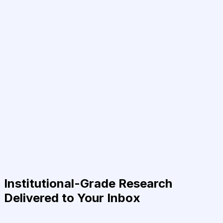
Institutional-Grade Research
Delivered to Your Inbox