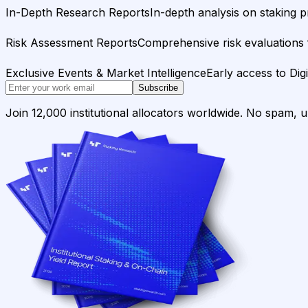
In-Depth Research Reports
In-depth analysis on staking p
Risk Assessment Reports
Comprehensive risk evaluations f
Exclusive Events & Market Intelligence
Early access to Dig
Subscribe
Join 12,000 institutional allocators worldwide. No spam, 