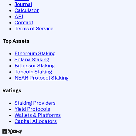
Journal
Calculator
API
Contact
Terms of Service
Top Assets
Ethereum Staking
Solana Staking
Bittensor Staking
Toncoin Staking
NEAR Protocol Staking
Ratings
Staking Providers
Yield Protocols
Wallets & Platforms
Capital Allocators