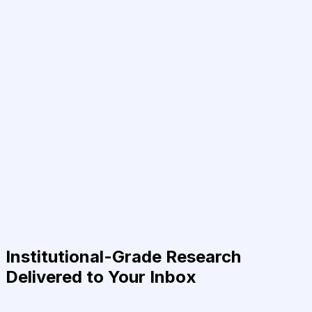
Institutional-Grade Research
Delivered to Your Inbox