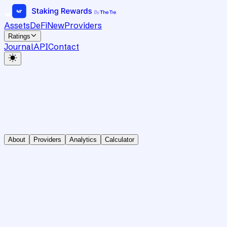
Assets
DeFi
New
Providers
Ratings
Journal
API
Contact
About
Providers
Analytics
Calculator