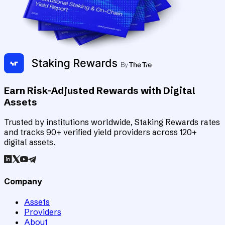
Earn Risk-Adjusted Rewards with Digital
Assets
Trusted by institutions worldwide, Staking Rewards rates
and tracks 90+ verified yield providers across 120+
digital assets.
Company
Assets
Providers
About