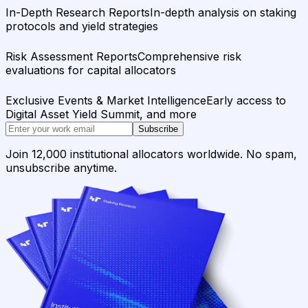
In-Depth Research Reports
In-depth analysis on staking
protocols and yield strategies
Risk Assessment Reports
Comprehensive risk
evaluations for capital allocators
Exclusive Events & Market Intelligence
Early access to
Digital Asset Yield Summit, and more
Subscribe
Join 12,000 institutional allocators worldwide. No spam,
unsubscribe anytime.