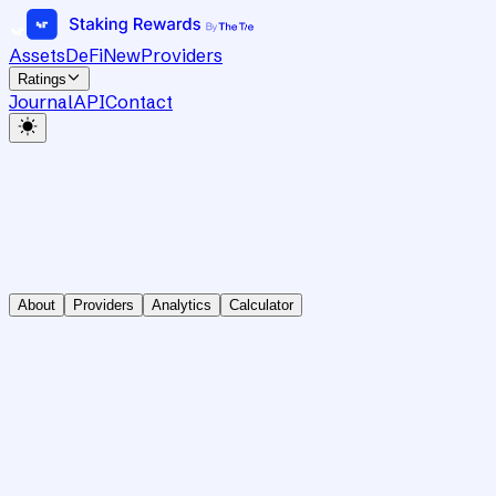
Assets
DeFi
New
Providers
Ratings
Journal
API
Contact
About
Providers
Analytics
Calculator