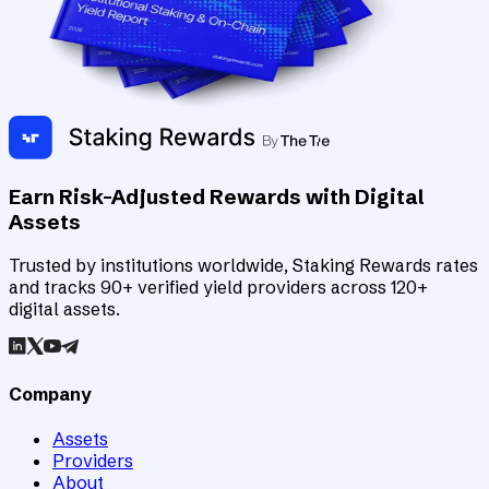
Earn Risk-Adjusted Rewards with Digital
Assets
Trusted by institutions worldwide, Staking Rewards rates
and tracks 90+ verified yield providers across 120+
digital assets.
Company
Assets
Providers
About