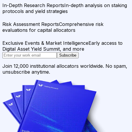
In-Depth Research Reports
In-depth analysis on staking
protocols and yield strategies
Risk Assessment Reports
Comprehensive risk
evaluations for capital allocators
Exclusive Events & Market Intelligence
Early access to
Digital Asset Yield Summit, and more
Subscribe
Join 12,000 institutional allocators worldwide. No spam,
unsubscribe anytime.