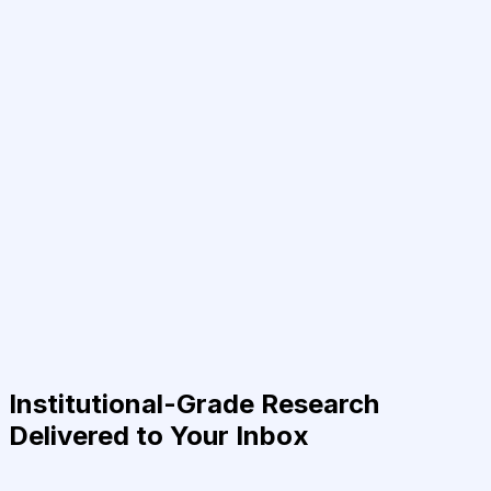
Institutional-Grade Research
Delivered to Your Inbox