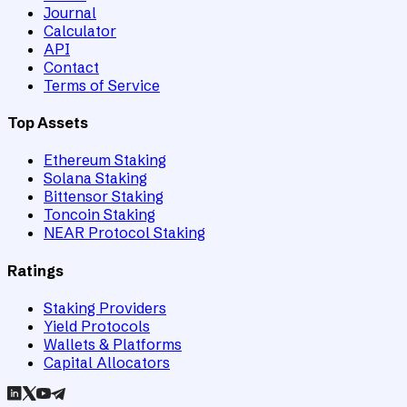
Journal
Calculator
API
Contact
Terms of Service
Top Assets
Ethereum Staking
Solana Staking
Bittensor Staking
Toncoin Staking
NEAR Protocol Staking
Ratings
Staking Providers
Yield Protocols
Wallets & Platforms
Capital Allocators