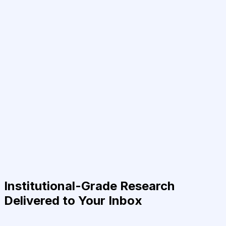
Institutional-Grade Research
Delivered to Your Inbox