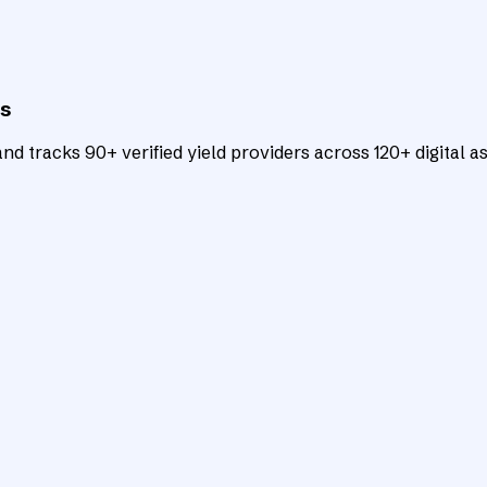
ts
d tracks 90+ verified yield providers across 120+ digital as