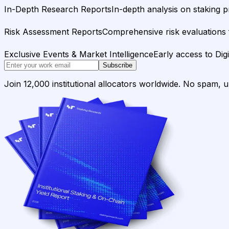
In-Depth Research Reports
In-depth analysis on staking p
Risk Assessment Reports
Comprehensive risk evaluations f
Exclusive Events & Market Intelligence
Early access to Dig
Subscribe
Join 12,000 institutional allocators worldwide. No spam, 