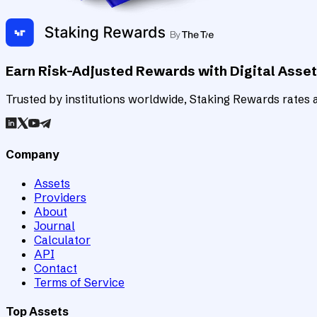
Earn Risk-Adjusted Rewards with Digital Asse
Trusted by institutions worldwide, Staking Rewards rates an
Company
Assets
Providers
About
Journal
Calculator
API
Contact
Terms of Service
Top Assets