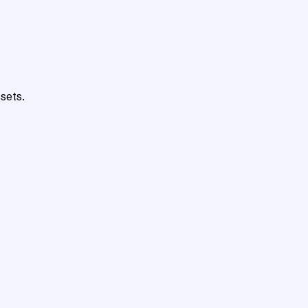
sets.