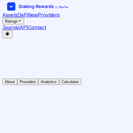
Assets
DeFi
New
Providers
Ratings
Journal
API
Contact
About
Providers
Analytics
Calculator