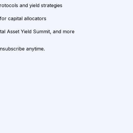
rotocols and yield strategies
or capital allocators
ital Asset Yield Summit, and more
unsubscribe anytime.