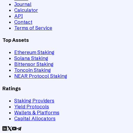
Journal
Calculator
API
Contact
Terms of Service
Top Assets
Ethereum Staking
Solana Staking
Bittensor Staking
Toncoin Staking
NEAR Protocol Staking
Ratings
Staking Providers
Yield Protocols
Wallets & Platforms
Capital Allocators