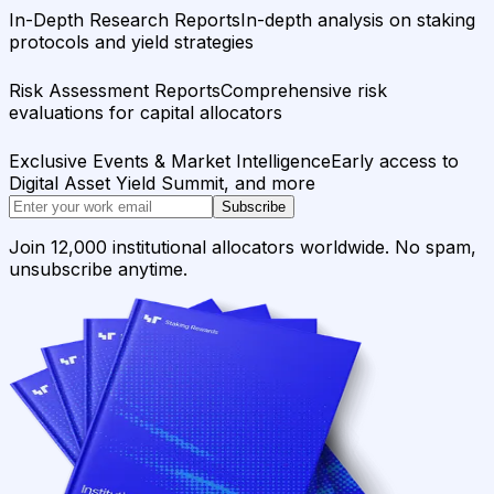
In-Depth Research Reports
In-depth analysis on staking
protocols and yield strategies
Risk Assessment Reports
Comprehensive risk
evaluations for capital allocators
Exclusive Events & Market Intelligence
Early access to
Digital Asset Yield Summit, and more
Subscribe
Join 12,000 institutional allocators worldwide. No spam,
unsubscribe anytime.