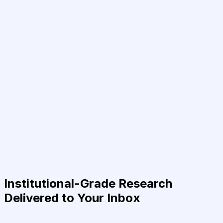
Institutional-Grade Research
Delivered to Your Inbox