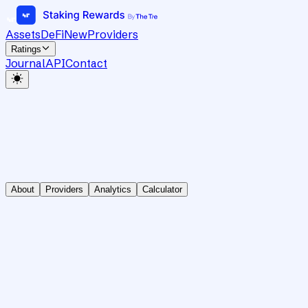
Assets
DeFi
New
Providers
Ratings
Journal
API
Contact
About
Providers
Analytics
Calculator