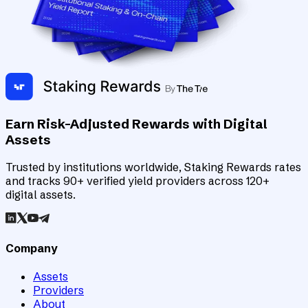
Earn Risk-Adjusted Rewards with Digital
Assets
Trusted by institutions worldwide, Staking Rewards rates
and tracks 90+ verified yield providers across 120+
digital assets.
Company
Assets
Providers
About