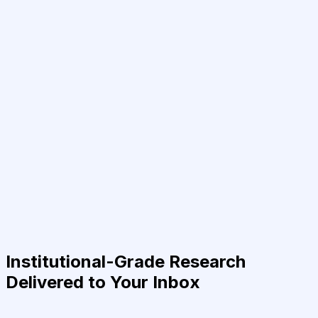
Institutional-Grade Research
Delivered to Your Inbox