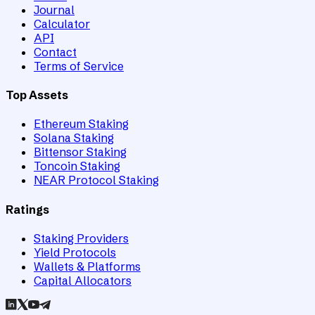
Journal
Calculator
API
Contact
Terms of Service
Top Assets
Ethereum Staking
Solana Staking
Bittensor Staking
Toncoin Staking
NEAR Protocol Staking
Ratings
Staking Providers
Yield Protocols
Wallets & Platforms
Capital Allocators