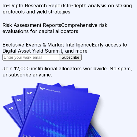
In-Depth Research Reports
In-depth analysis on staking
protocols and yield strategies
Risk Assessment Reports
Comprehensive risk
evaluations for capital allocators
Exclusive Events & Market Intelligence
Early access to
Digital Asset Yield Summit, and more
Subscribe
Join 12,000 institutional allocators worldwide. No spam,
unsubscribe anytime.