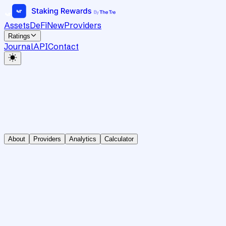
Assets
DeFi
New
Providers
Ratings
Journal
API
Contact
About
Providers
Analytics
Calculator