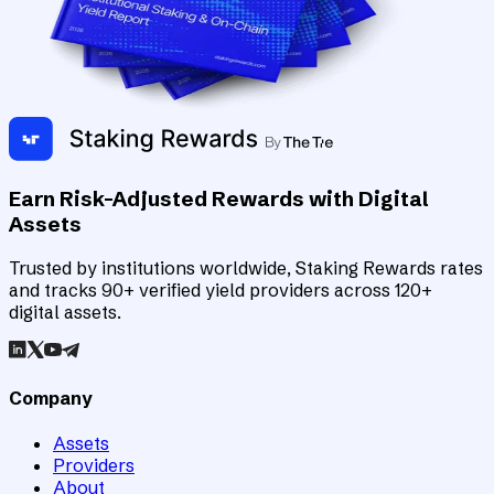
Earn Risk-Adjusted Rewards with Digital
Assets
Trusted by institutions worldwide, Staking Rewards rates
and tracks 90+ verified yield providers across 120+
digital assets.
Company
Assets
Providers
About