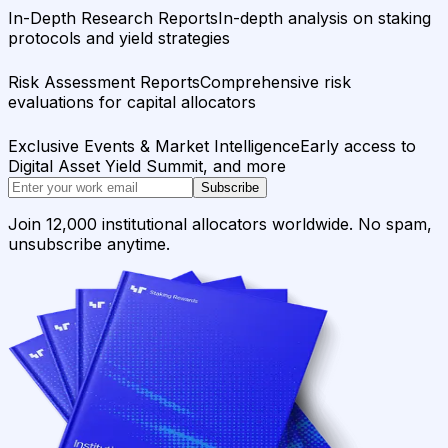
In-Depth Research Reports
In-depth analysis on staking
protocols and yield strategies
Risk Assessment Reports
Comprehensive risk
evaluations for capital allocators
Exclusive Events & Market Intelligence
Early access to
Digital Asset Yield Summit, and more
Subscribe
Join 12,000 institutional allocators worldwide. No spam,
unsubscribe anytime.