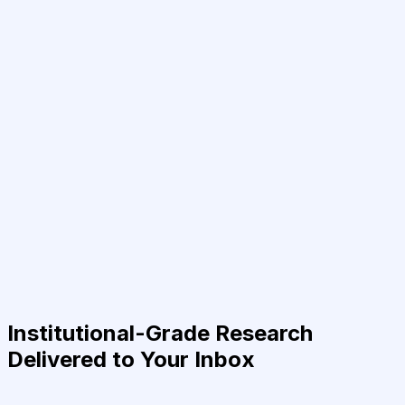
Institutional-Grade Research
Delivered to Your Inbox