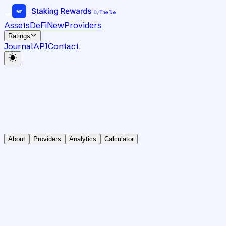
Assets
DeFi
New
Providers
Ratings
Journal
API
Contact
About
Providers
Analytics
Calculator