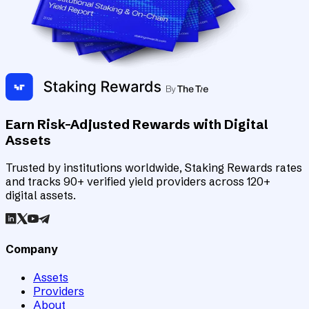
Earn Risk-Adjusted Rewards with Digital
Assets
Trusted by institutions worldwide, Staking Rewards rates
and tracks 90+ verified yield providers across 120+
digital assets.
Company
Assets
Providers
About