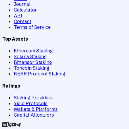
Journal
Calculator
API
Contact
Terms of Service
Top Assets
Ethereum Staking
Solana Staking
Bittensor Staking
Toncoin Staking
NEAR Protocol Staking
Ratings
Staking Providers
Yield Protocols
Wallets & Platforms
Capital Allocators