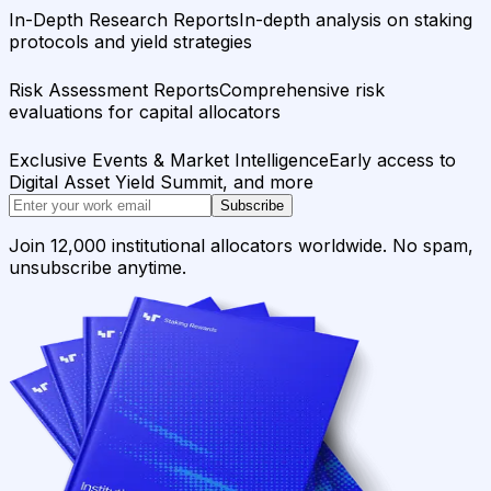
In-Depth Research Reports
In-depth analysis on staking
protocols and yield strategies
Risk Assessment Reports
Comprehensive risk
evaluations for capital allocators
Exclusive Events & Market Intelligence
Early access to
Digital Asset Yield Summit, and more
Subscribe
Join 12,000 institutional allocators worldwide. No spam,
unsubscribe anytime.