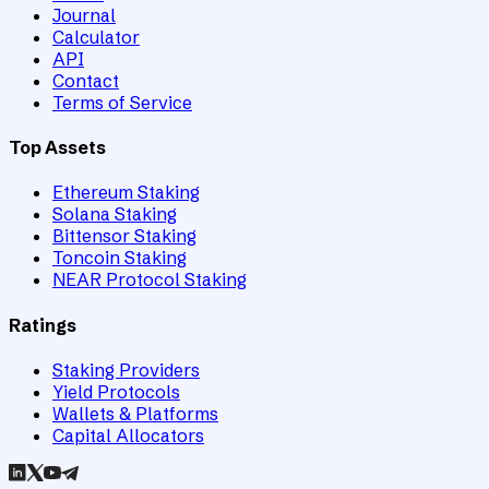
Journal
Calculator
API
Contact
Terms of Service
Top Assets
Ethereum Staking
Solana Staking
Bittensor Staking
Toncoin Staking
NEAR Protocol Staking
Ratings
Staking Providers
Yield Protocols
Wallets & Platforms
Capital Allocators