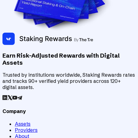
Earn Risk-Adjusted Rewards with Digital
Assets
Trusted by institutions worldwide, Staking Rewards rates
and tracks 90+ verified yield providers across 120+
digital assets.
Company
Assets
Providers
About