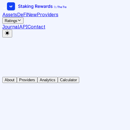
Assets
DeFi
New
Providers
Ratings
Journal
API
Contact
About
Providers
Analytics
Calculator