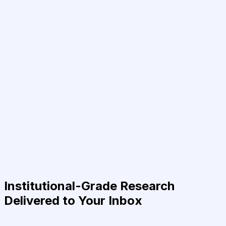
Institutional-Grade Research
Delivered to Your Inbox