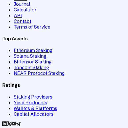
Journal
Calculator
API
Contact
Terms of Service
Top Assets
Ethereum Staking
Solana Staking
Bittensor Staking
Toncoin Staking
NEAR Protocol Staking
Ratings
Staking Providers
Yield Protocols
Wallets & Platforms
Capital Allocators