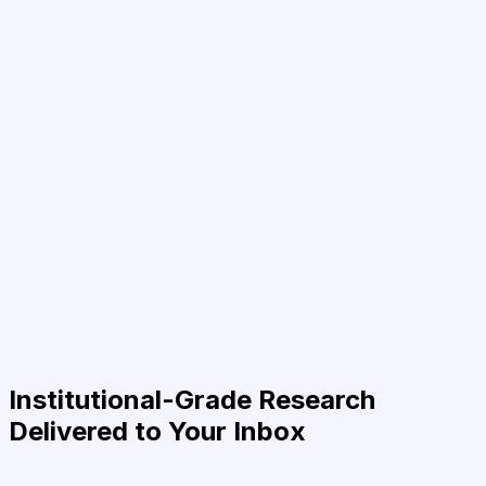
Institutional-Grade Research
Delivered to Your Inbox