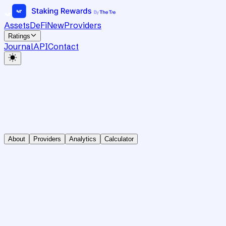
Assets
DeFi
New
Providers
Ratings
Journal
API
Contact
About
Providers
Analytics
Calculator