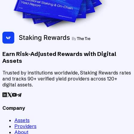
Earn Risk-Adjusted Rewards with Digital
Assets
Trusted by institutions worldwide, Staking Rewards rates
and tracks 90+ verified yield providers across 120+
digital assets.
Company
Assets
Providers
About