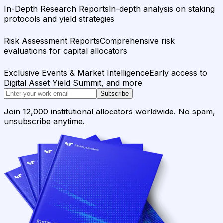
In-Depth Research Reports
In-depth analysis on staking
protocols and yield strategies
Risk Assessment Reports
Comprehensive risk
evaluations for capital allocators
Exclusive Events & Market Intelligence
Early access to
Digital Asset Yield Summit, and more
Subscribe
Join 12,000 institutional allocators worldwide. No spam,
unsubscribe anytime.