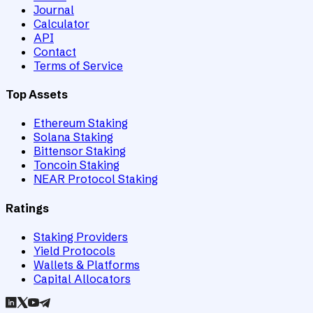
Journal
Calculator
API
Contact
Terms of Service
Top Assets
Ethereum Staking
Solana Staking
Bittensor Staking
Toncoin Staking
NEAR Protocol Staking
Ratings
Staking Providers
Yield Protocols
Wallets & Platforms
Capital Allocators