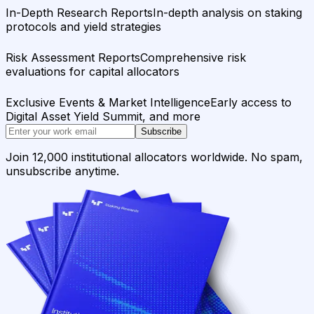
In-Depth Research Reports
In-depth analysis on staking
protocols and yield strategies
Risk Assessment Reports
Comprehensive risk
evaluations for capital allocators
Exclusive Events & Market Intelligence
Early access to
Digital Asset Yield Summit, and more
Subscribe
Join 12,000 institutional allocators worldwide. No spam,
unsubscribe anytime.