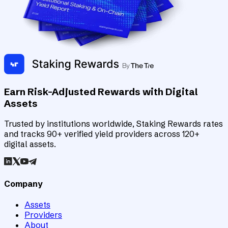
Earn Risk-Adjusted Rewards with Digital
Assets
Trusted by institutions worldwide, Staking Rewards rates
and tracks 90+ verified yield providers across 120+
digital assets.
Company
Assets
Providers
About