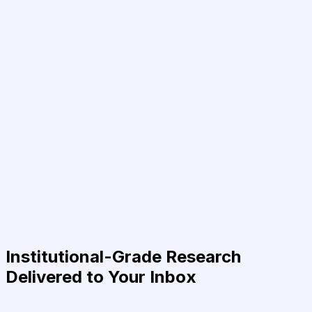
Institutional-Grade Research
Delivered to Your Inbox