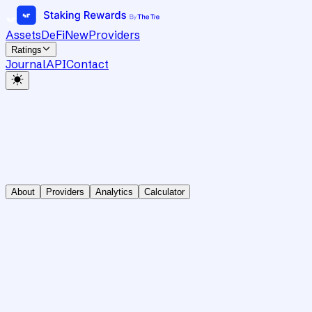
Assets
DeFi
New
Providers
Ratings
Journal
API
Contact
About
Providers
Analytics
Calculator