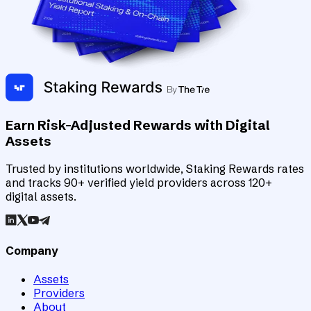
Earn Risk-Adjusted Rewards with Digital
Assets
Trusted by institutions worldwide, Staking Rewards rates
and tracks 90+ verified yield providers across 120+
digital assets.
Company
Assets
Providers
About