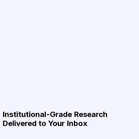
Institutional-Grade Research
Delivered to Your Inbox