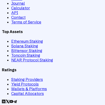
Journal
Calculator
API
Contact
Terms of Service
Top Assets
Ethereum Staking
Solana Staking
Bittensor Staking
Toncoin Staking
NEAR Protocol Staking
Ratings
Staking Providers
Yield Protocols
Wallets & Platforms
Capital Allocators