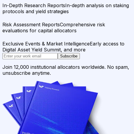
In-Depth Research Reports
In-depth analysis on staking
protocols and yield strategies
Risk Assessment Reports
Comprehensive risk
evaluations for capital allocators
Exclusive Events & Market Intelligence
Early access to
Digital Asset Yield Summit, and more
Subscribe
Join 12,000 institutional allocators worldwide. No spam,
unsubscribe anytime.