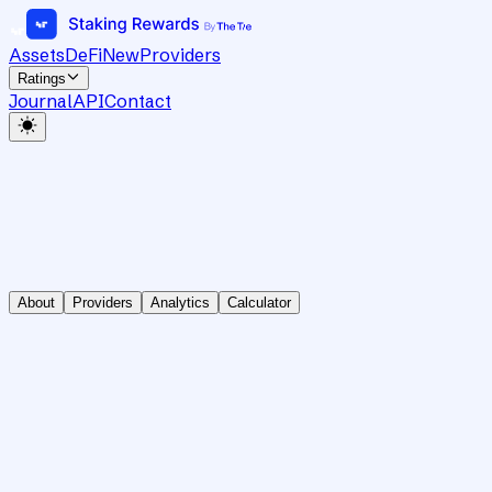
Assets
DeFi
New
Providers
Ratings
Journal
API
Contact
About
Providers
Analytics
Calculator