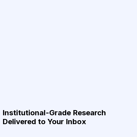
Institutional-Grade Research
Delivered to Your Inbox