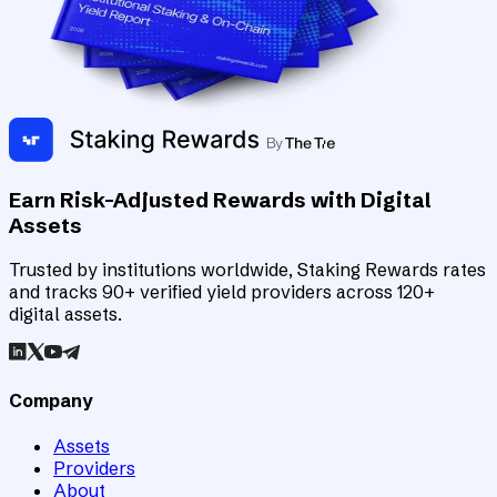
Earn Risk-Adjusted Rewards with Digital
Assets
Trusted by institutions worldwide, Staking Rewards rates
and tracks 90+ verified yield providers across 120+
digital assets.
Company
Assets
Providers
About