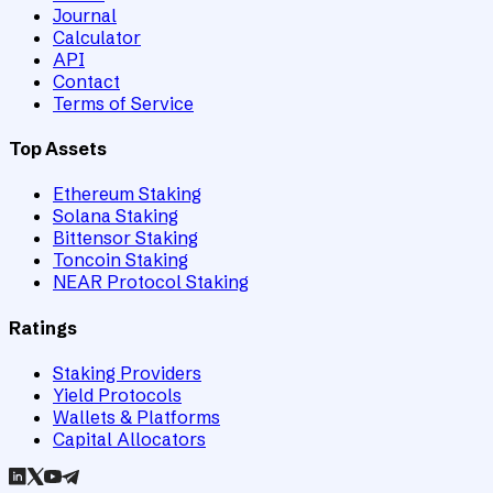
Journal
Calculator
API
Contact
Terms of Service
Top Assets
Ethereum Staking
Solana Staking
Bittensor Staking
Toncoin Staking
NEAR Protocol Staking
Ratings
Staking Providers
Yield Protocols
Wallets & Platforms
Capital Allocators