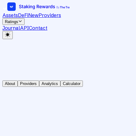
Assets
DeFi
New
Providers
Ratings
Journal
API
Contact
About
Providers
Analytics
Calculator