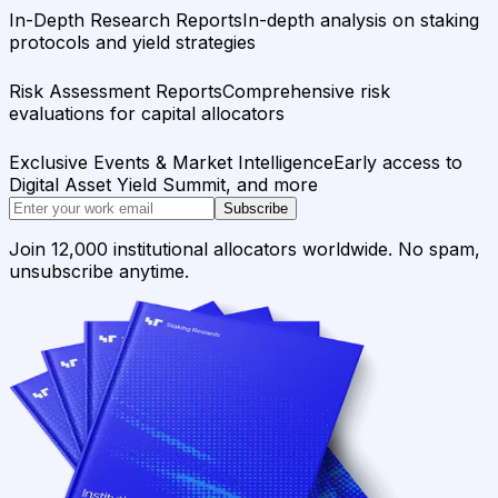
In-Depth Research Reports
In-depth analysis on staking
protocols and yield strategies
Risk Assessment Reports
Comprehensive risk
evaluations for capital allocators
Exclusive Events & Market Intelligence
Early access to
Digital Asset Yield Summit, and more
Subscribe
Join 12,000 institutional allocators worldwide. No spam,
unsubscribe anytime.