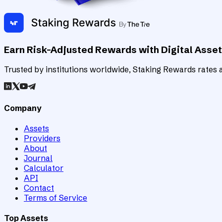
Earn Risk-Adjusted Rewards with Digital Asse
Trusted by institutions worldwide, Staking Rewards rates an
Company
Assets
Providers
About
Journal
Calculator
API
Contact
Terms of Service
Top Assets