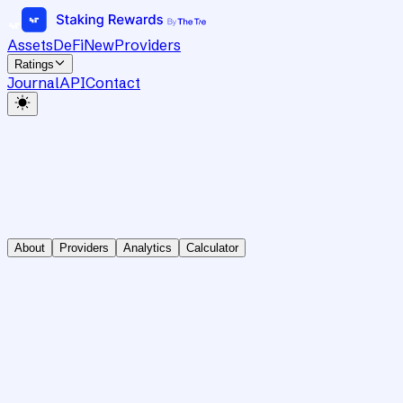
Assets
DeFi
New
Providers
Ratings
Journal
API
Contact
About
Providers
Analytics
Calculator