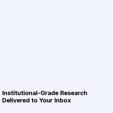
Institutional-Grade Research
Delivered to Your Inbox