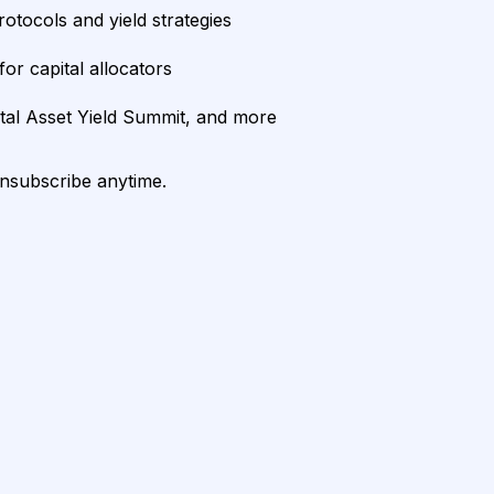
rotocols and yield strategies
or capital allocators
ital Asset Yield Summit, and more
unsubscribe anytime.