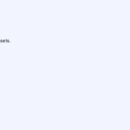
sets.