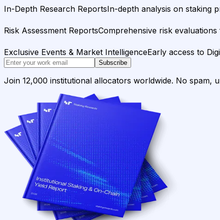
In-Depth Research Reports
In-depth analysis on staking p
Risk Assessment Reports
Comprehensive risk evaluations f
Exclusive Events & Market Intelligence
Early access to Dig
Subscribe
Join 12,000 institutional allocators worldwide. No spam, 