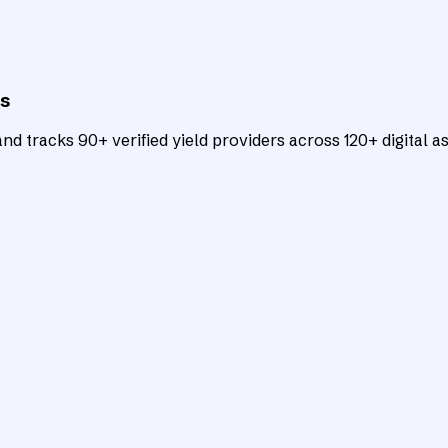
ts
d tracks 90+ verified yield providers across 120+ digital as