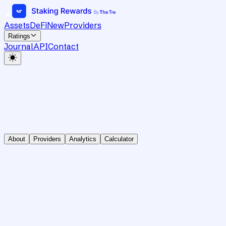
Assets
DeFi
New
Providers
Ratings
Journal
API
Contact
About
Providers
Analytics
Calculator