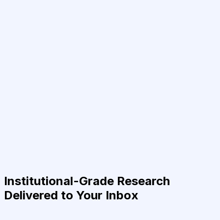
Institutional-Grade Research
Delivered to Your Inbox