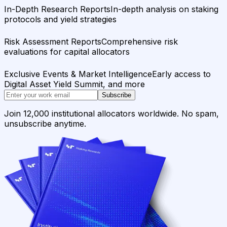
In-Depth Research Reports
In-depth analysis on staking
protocols and yield strategies
Risk Assessment Reports
Comprehensive risk
evaluations for capital allocators
Exclusive Events & Market Intelligence
Early access to
Digital Asset Yield Summit, and more
Subscribe
Join 12,000 institutional allocators worldwide. No spam,
unsubscribe anytime.