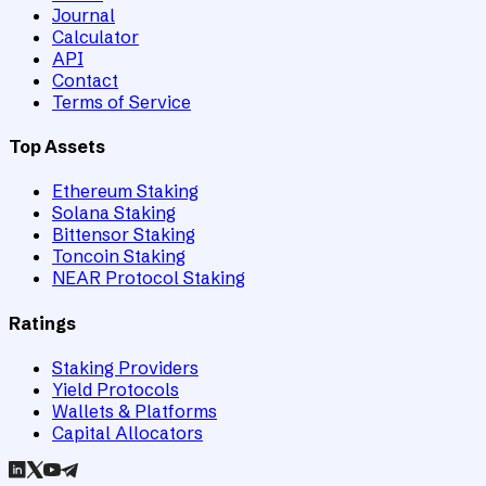
Journal
Calculator
API
Contact
Terms of Service
Top Assets
Ethereum Staking
Solana Staking
Bittensor Staking
Toncoin Staking
NEAR Protocol Staking
Ratings
Staking Providers
Yield Protocols
Wallets & Platforms
Capital Allocators