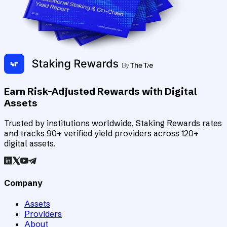
Earn Risk-Adjusted Rewards with Digital
Assets
Trusted by institutions worldwide, Staking Rewards rates
and tracks 90+ verified yield providers across 120+
digital assets.
Company
Assets
Providers
About