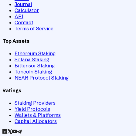
Journal
Calculator
API
Contact
Terms of Service
Top Assets
Ethereum Staking
Solana Staking
Bittensor Staking
Toncoin Staking
NEAR Protocol Staking
Ratings
Staking Providers
Yield Protocols
Wallets & Platforms
Capital Allocators