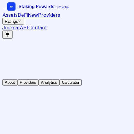
Assets
DeFi
New
Providers
Ratings
Journal
API
Contact
About
Providers
Analytics
Calculator