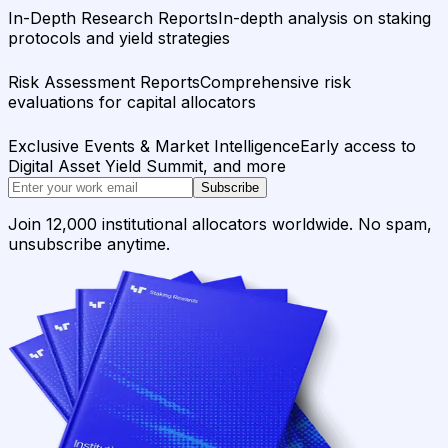
In-Depth Research Reports
In-depth analysis on staking
protocols and yield strategies
Risk Assessment Reports
Comprehensive risk
evaluations for capital allocators
Exclusive Events & Market Intelligence
Early access to
Digital Asset Yield Summit, and more
Subscribe
Join 12,000 institutional allocators worldwide. No spam,
unsubscribe anytime.