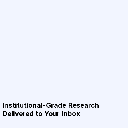
Institutional-Grade Research
Delivered to Your Inbox