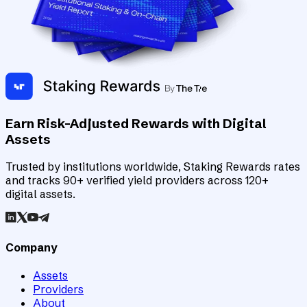
Earn Risk-Adjusted Rewards with Digital
Assets
Trusted by institutions worldwide, Staking Rewards rates
and tracks 90+ verified yield providers across 120+
digital assets.
Company
Assets
Providers
About