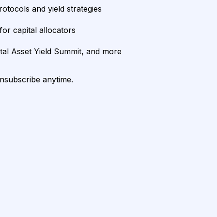
rotocols and yield strategies
or capital allocators
ital Asset Yield Summit, and more
unsubscribe anytime.