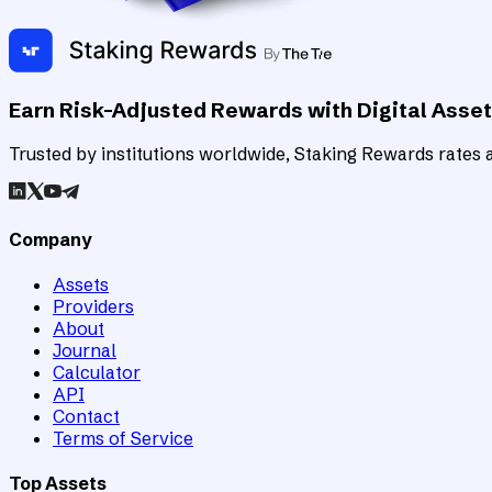
Earn Risk-Adjusted Rewards with Digital Asse
Trusted by institutions worldwide, Staking Rewards rates an
Company
Assets
Providers
About
Journal
Calculator
API
Contact
Terms of Service
Top Assets