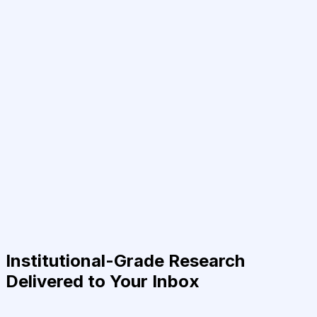
Institutional-Grade Research
Delivered to Your Inbox