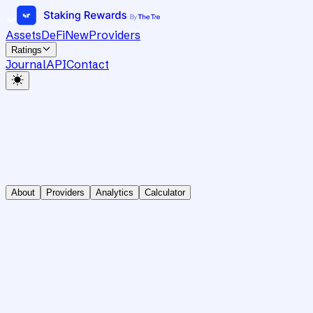
Assets
DeFi
New
Providers
Ratings
Journal
API
Contact
About
Providers
Analytics
Calculator