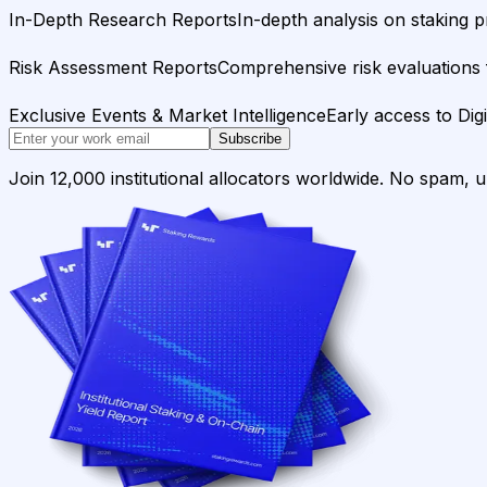
In-Depth Research Reports
In-depth analysis on staking p
Risk Assessment Reports
Comprehensive risk evaluations f
Exclusive Events & Market Intelligence
Early access to Dig
Subscribe
Join 12,000 institutional allocators worldwide. No spam, 