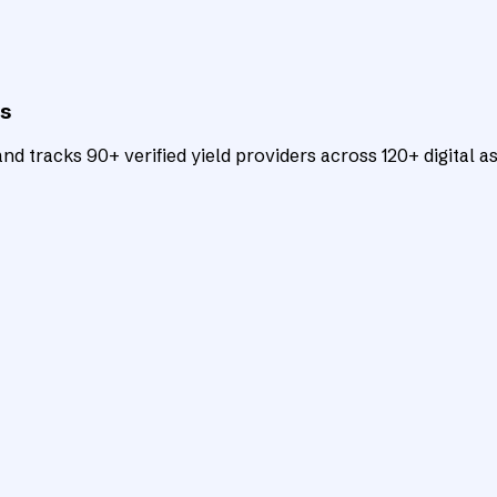
ts
d tracks 90+ verified yield providers across 120+ digital as