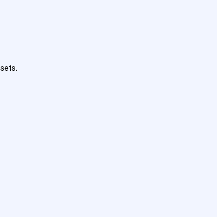
sets.