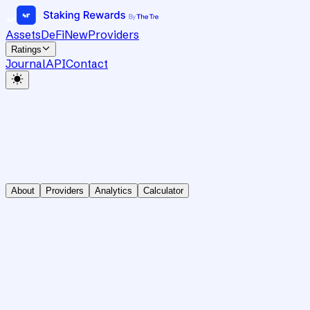
Assets
DeFi
New
Providers
Ratings
Journal
API
Contact
About
Providers
Analytics
Calculator