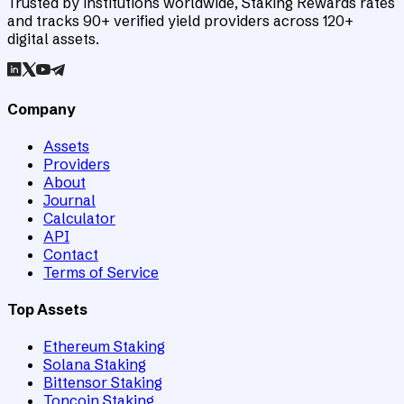
Trusted by institutions worldwide, Staking Rewards rates
and tracks 90+ verified yield providers across 120+
digital assets.
Company
Assets
Providers
About
Journal
Calculator
API
Contact
Terms of Service
Top Assets
Ethereum Staking
Solana Staking
Bittensor Staking
Toncoin Staking