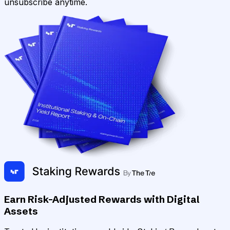
unsubscribe anytime.
Earn Risk-Adjusted Rewards with Digital
Assets