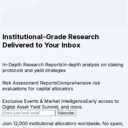
Institutional-Grade Research
Delivered to Your Inbox
In-Depth Research Reports
In-depth analysis on staking
protocols and yield strategies
Risk Assessment Reports
Comprehensive risk
evaluations for capital allocators
Exclusive Events & Market Intelligence
Early access to
Digital Asset Yield Summit, and more
Subscribe
Join 12,000 institutional allocators worldwide. No spam,