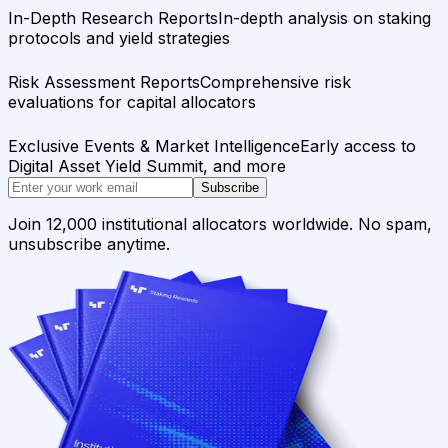
In-Depth Research Reports
In-depth analysis on staking
protocols and yield strategies
Risk Assessment Reports
Comprehensive risk
evaluations for capital allocators
Exclusive Events & Market Intelligence
Early access to
Digital Asset Yield Summit, and more
Subscribe
Join 12,000 institutional allocators worldwide. No spam,
unsubscribe anytime.