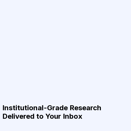
Institutional-Grade Research
Delivered to Your Inbox