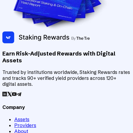
Earn Risk-Adjusted Rewards with Digital
Assets
Trusted by institutions worldwide, Staking Rewards rates
and tracks 90+ verified yield providers across 120+
digital assets.
Company
Assets
Providers
About