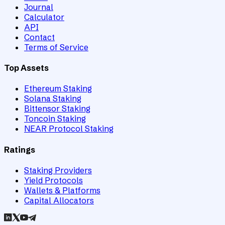
Journal
Calculator
API
Contact
Terms of Service
Top Assets
Ethereum Staking
Solana Staking
Bittensor Staking
Toncoin Staking
NEAR Protocol Staking
Ratings
Staking Providers
Yield Protocols
Wallets & Platforms
Capital Allocators