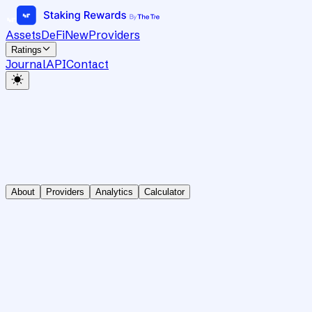
Assets
DeFi
New
Providers
Ratings
Journal
API
Contact
About
Providers
Analytics
Calculator