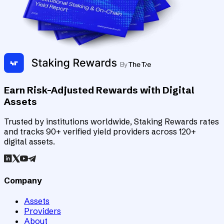
Earn Risk-Adjusted Rewards with Digital
Assets
Trusted by institutions worldwide, Staking Rewards rates
and tracks 90+ verified yield providers across 120+
digital assets.
Company
Assets
Providers
About