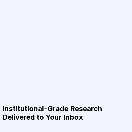
Institutional-Grade Research
Delivered to Your Inbox