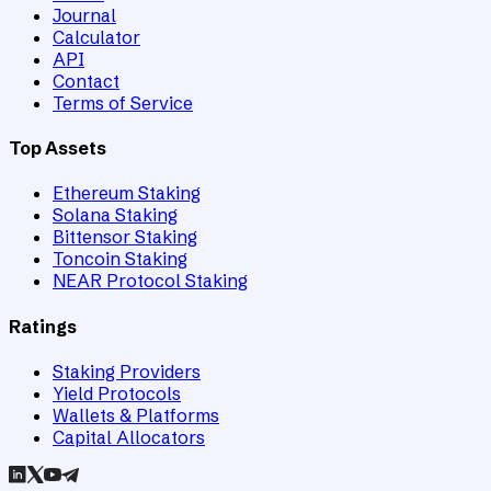
Journal
Calculator
API
Contact
Terms of Service
Top Assets
Ethereum Staking
Solana Staking
Bittensor Staking
Toncoin Staking
NEAR Protocol Staking
Ratings
Staking Providers
Yield Protocols
Wallets & Platforms
Capital Allocators