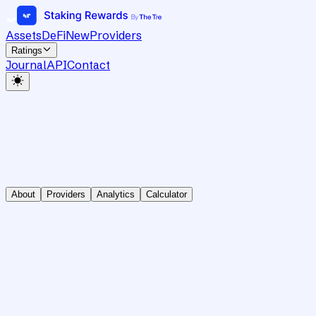
Assets
DeFi
New
Providers
Ratings
Journal
API
Contact
About
Providers
Analytics
Calculator