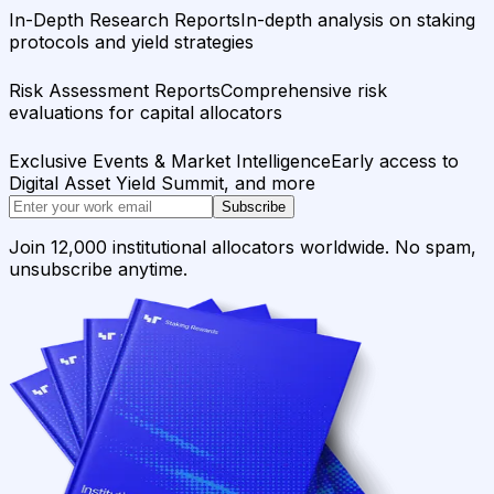
In-Depth Research Reports
In-depth analysis on staking
protocols and yield strategies
Risk Assessment Reports
Comprehensive risk
evaluations for capital allocators
Exclusive Events & Market Intelligence
Early access to
Digital Asset Yield Summit, and more
Subscribe
Join 12,000 institutional allocators worldwide. No spam,
unsubscribe anytime.