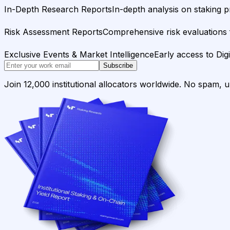
In-Depth Research Reports
In-depth analysis on staking p
Risk Assessment Reports
Comprehensive risk evaluations f
Exclusive Events & Market Intelligence
Early access to Dig
Subscribe
Join 12,000 institutional allocators worldwide. No spam, 