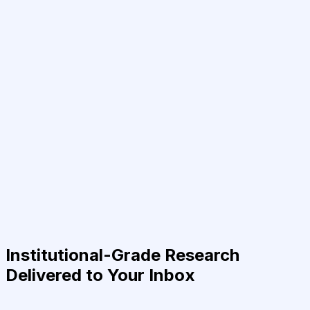
Institutional-Grade Research
Delivered to Your Inbox