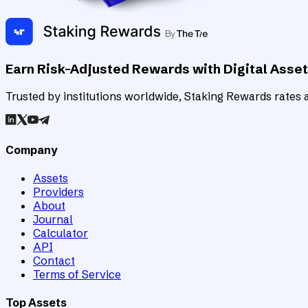
Earn Risk-Adjusted Rewards with Digital Asse
Trusted by institutions worldwide, Staking Rewards rates an
Company
Assets
Providers
About
Journal
Calculator
API
Contact
Terms of Service
Top Assets