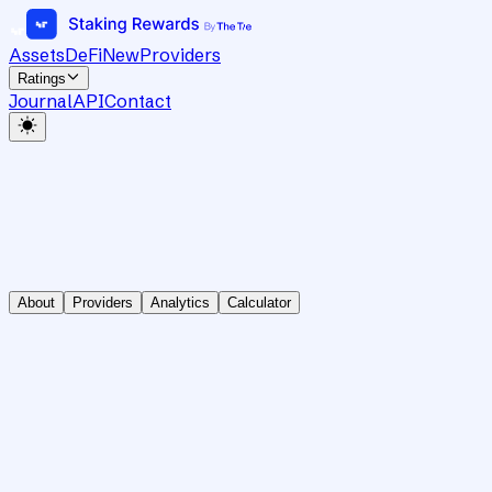
Assets
DeFi
New
Providers
Ratings
Journal
API
Contact
About
Providers
Analytics
Calculator