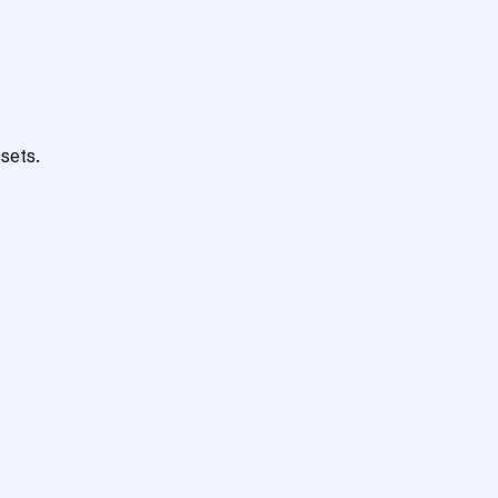
sets.