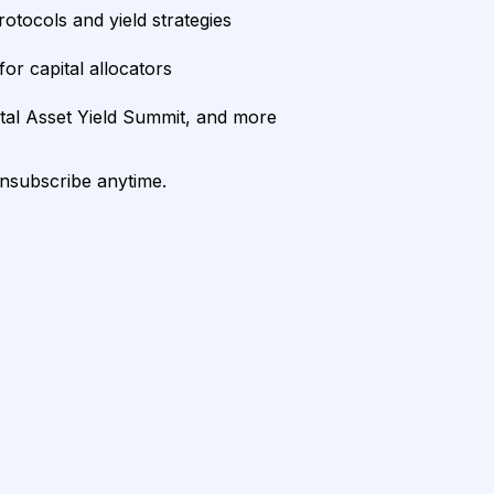
rotocols and yield strategies
or capital allocators
ital Asset Yield Summit, and more
unsubscribe anytime.