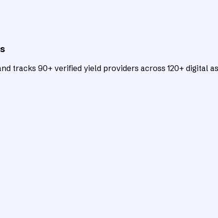
ts
d tracks 90+ verified yield providers across 120+ digital as