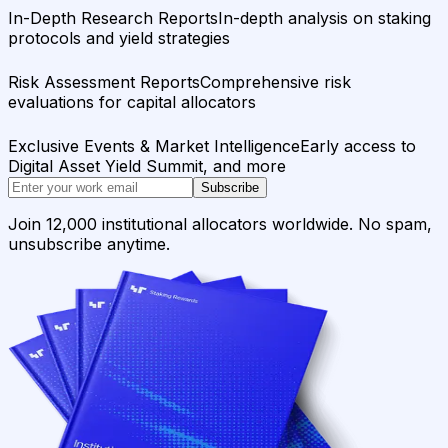
In-Depth Research Reports
In-depth analysis on staking
protocols and yield strategies
Risk Assessment Reports
Comprehensive risk
evaluations for capital allocators
Exclusive Events & Market Intelligence
Early access to
Digital Asset Yield Summit, and more
Subscribe
Join 12,000 institutional allocators worldwide. No spam,
unsubscribe anytime.