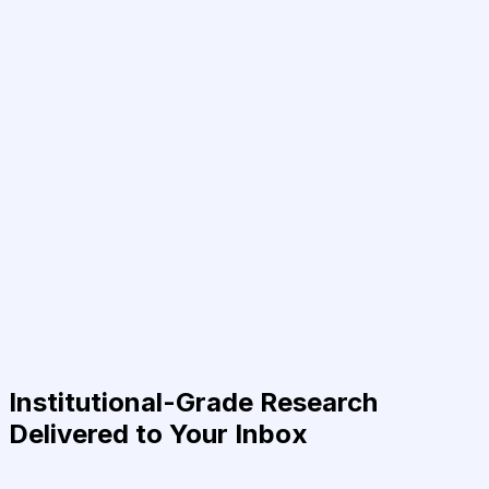
Institutional-Grade Research
Delivered to Your Inbox