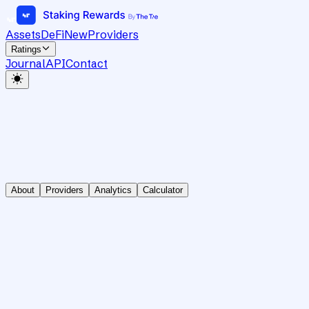
Assets
DeFi
New
Providers
Ratings
Journal
API
Contact
About
Providers
Analytics
Calculator