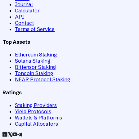
Journal
Calculator
API
Contact
Terms of Service
Top Assets
Ethereum Staking
Solana Staking
Bittensor Staking
Toncoin Staking
NEAR Protocol Staking
Ratings
Staking Providers
Yield Protocols
Wallets & Platforms
Capital Allocators