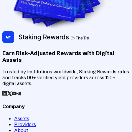
Earn Risk-Adjusted Rewards with Digital
Assets
Trusted by institutions worldwide, Staking Rewards rates
and tracks 90+ verified yield providers across 120+
digital assets.
Company
Assets
Providers
About