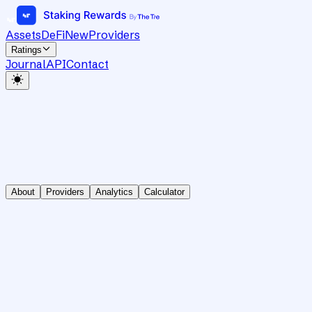
Assets
DeFi
New
Providers
Ratings
Journal
API
Contact
About
Providers
Analytics
Calculator