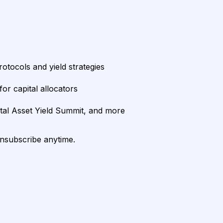
rotocols and yield strategies
or capital allocators
ital Asset Yield Summit, and more
unsubscribe anytime.