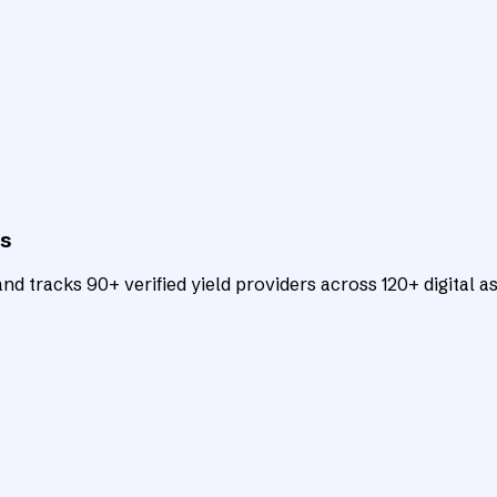
ts
d tracks 90+ verified yield providers across 120+ digital as