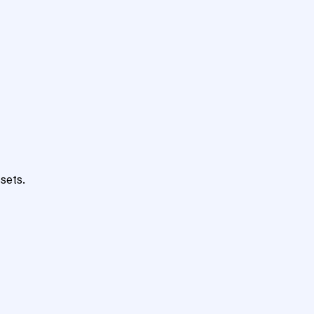
sets.