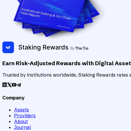
Earn Risk-Adjusted Rewards with Digital Asse
Trusted by institutions worldwide, Staking Rewards rates an
Company
Assets
Providers
About
Journal