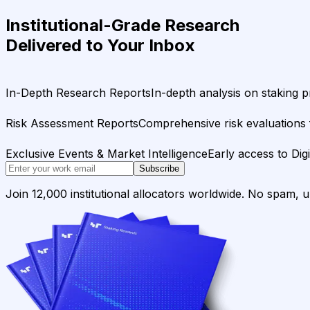
Institutional-Grade Research
Delivered to Your Inbox
In-Depth Research Reports
In-depth analysis on staking p
Risk Assessment Reports
Comprehensive risk evaluations f
Exclusive Events & Market Intelligence
Early access to Dig
Subscribe
Join 12,000 institutional allocators worldwide. No spam, 