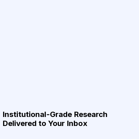
Institutional-Grade Research
Delivered to Your Inbox