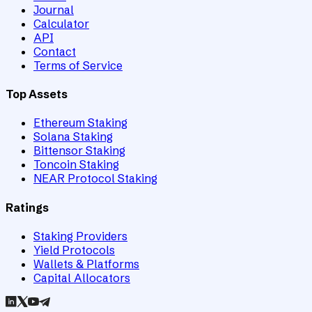
Journal
Calculator
API
Contact
Terms of Service
Top Assets
Ethereum Staking
Solana Staking
Bittensor Staking
Toncoin Staking
NEAR Protocol Staking
Ratings
Staking Providers
Yield Protocols
Wallets & Platforms
Capital Allocators