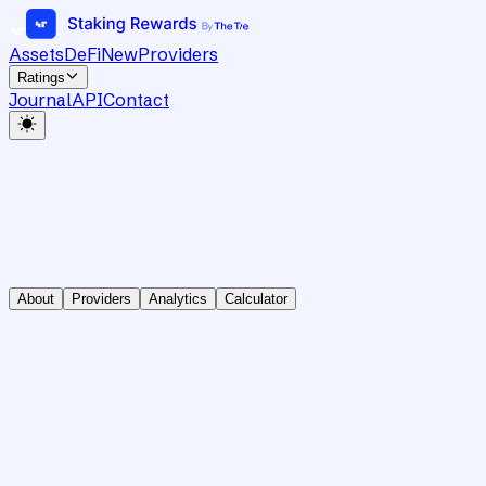
Assets
DeFi
New
Providers
Ratings
Journal
API
Contact
About
Providers
Analytics
Calculator