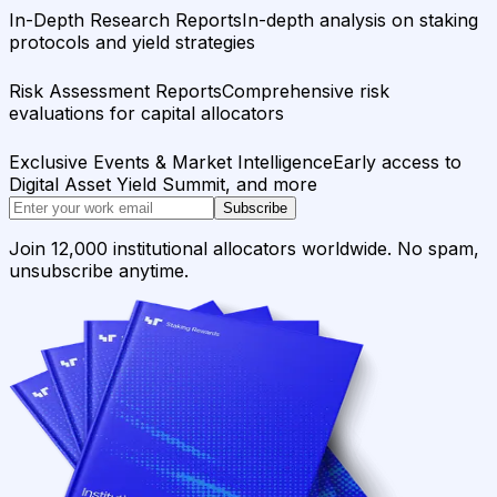
In-Depth Research Reports
In-depth analysis on staking
protocols and yield strategies
Risk Assessment Reports
Comprehensive risk
evaluations for capital allocators
Exclusive Events & Market Intelligence
Early access to
Digital Asset Yield Summit, and more
Subscribe
Join 12,000 institutional allocators worldwide. No spam,
unsubscribe anytime.