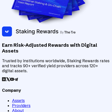
Earn Risk-Adjusted Rewards with Digital
Assets
Trusted by institutions worldwide, Staking Rewards rates
and tracks 90+ verified yield providers across 120+
digital assets.
Company
Assets
Providers
About