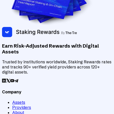
Earn Risk-Adjusted Rewards with Digital
Assets
Trusted by institutions worldwide, Staking Rewards rates
and tracks 90+ verified yield providers across 120+
digital assets.
Company
Assets
Providers
About