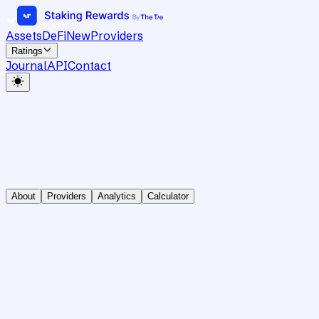
Assets
DeFi
New
Providers
Ratings
Journal
API
Contact
About
Providers
Analytics
Calculator