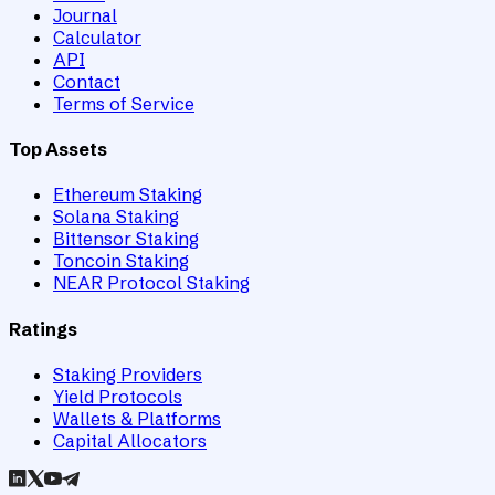
Journal
Calculator
API
Contact
Terms of Service
Top Assets
Ethereum Staking
Solana Staking
Bittensor Staking
Toncoin Staking
NEAR Protocol Staking
Ratings
Staking Providers
Yield Protocols
Wallets & Platforms
Capital Allocators