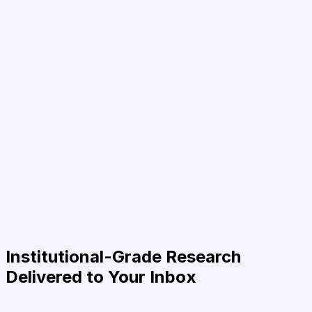
Institutional-Grade Research
Delivered to Your Inbox