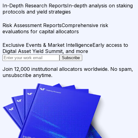
In-Depth Research Reports
In-depth analysis on staking
protocols and yield strategies
Risk Assessment Reports
Comprehensive risk
evaluations for capital allocators
Exclusive Events & Market Intelligence
Early access to
Digital Asset Yield Summit, and more
Subscribe
Join 12,000 institutional allocators worldwide. No spam,
unsubscribe anytime.