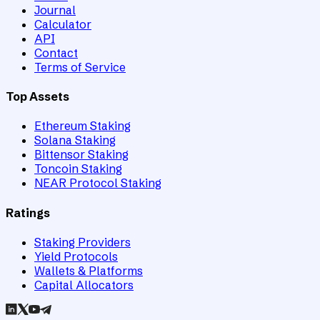
Journal
Calculator
API
Contact
Terms of Service
Top Assets
Ethereum Staking
Solana Staking
Bittensor Staking
Toncoin Staking
NEAR Protocol Staking
Ratings
Staking Providers
Yield Protocols
Wallets & Platforms
Capital Allocators