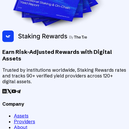
Earn Risk-Adjusted Rewards with Digital
Assets
Trusted by institutions worldwide, Staking Rewards rates
and tracks 90+ verified yield providers across 120+
digital assets.
Company
Assets
Providers
About