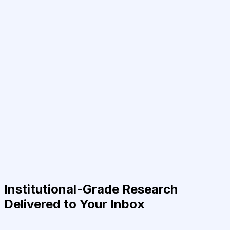
Institutional-Grade Research
Delivered to Your Inbox