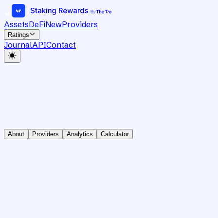
Assets
DeFi
New
Providers
Ratings
Journal
API
Contact
About
Providers
Analytics
Calculator