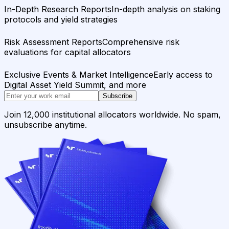
In-Depth Research Reports
In-depth analysis on staking
protocols and yield strategies
Risk Assessment Reports
Comprehensive risk
evaluations for capital allocators
Exclusive Events & Market Intelligence
Early access to
Digital Asset Yield Summit, and more
Subscribe
Join 12,000 institutional allocators worldwide. No spam,
unsubscribe anytime.