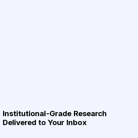
Institutional-Grade Research
Delivered to Your Inbox