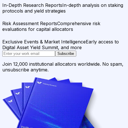
In-Depth Research Reports
In-depth analysis on staking
protocols and yield strategies
Risk Assessment Reports
Comprehensive risk
evaluations for capital allocators
Exclusive Events & Market Intelligence
Early access to
Digital Asset Yield Summit, and more
Subscribe
Join 12,000 institutional allocators worldwide. No spam,
unsubscribe anytime.