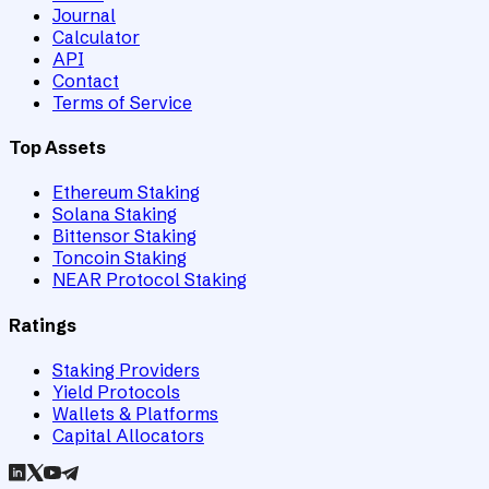
Journal
Calculator
API
Contact
Terms of Service
Top Assets
Ethereum Staking
Solana Staking
Bittensor Staking
Toncoin Staking
NEAR Protocol Staking
Ratings
Staking Providers
Yield Protocols
Wallets & Platforms
Capital Allocators