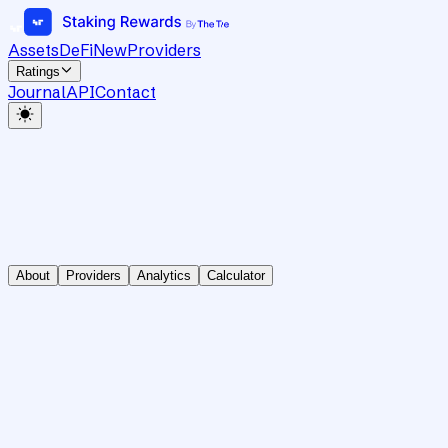
Assets
DeFi
New
Providers
Ratings
Journal
API
Contact
About
Providers
Analytics
Calculator