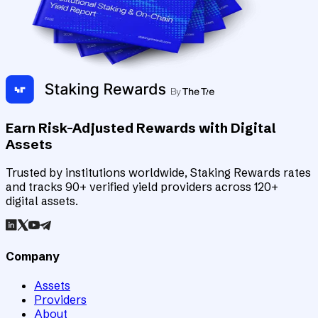
Earn Risk-Adjusted Rewards with Digital
Assets
Trusted by institutions worldwide, Staking Rewards rates
and tracks 90+ verified yield providers across 120+
digital assets.
Company
Assets
Providers
About