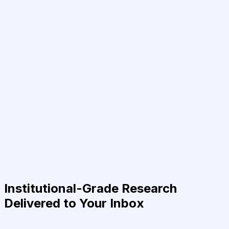
Institutional-Grade Research
Delivered to Your Inbox