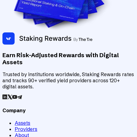
Earn Risk-Adjusted Rewards with Digital
Assets
Trusted by institutions worldwide, Staking Rewards rates
and tracks 90+ verified yield providers across 120+
digital assets.
Company
Assets
Providers
About