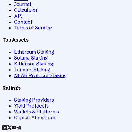
Journal
Calculator
API
Contact
Terms of Service
Top Assets
Ethereum Staking
Solana Staking
Bittensor Staking
Toncoin Staking
NEAR Protocol Staking
Ratings
Staking Providers
Yield Protocols
Wallets & Platforms
Capital Allocators