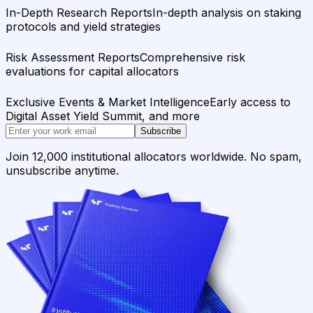
In-Depth Research Reports
In-depth analysis on staking
protocols and yield strategies
Risk Assessment Reports
Comprehensive risk
evaluations for capital allocators
Exclusive Events & Market Intelligence
Early access to
Digital Asset Yield Summit, and more
Subscribe
Join 12,000 institutional allocators worldwide. No spam,
unsubscribe anytime.