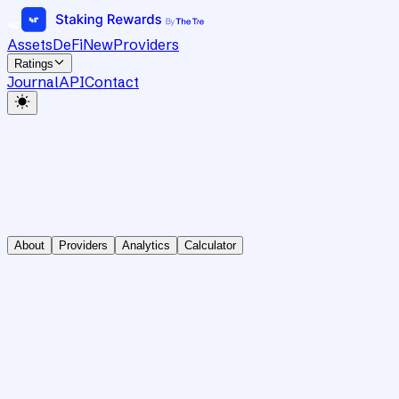
Assets
DeFi
New
Providers
Ratings
Journal
API
Contact
About
Providers
Analytics
Calculator