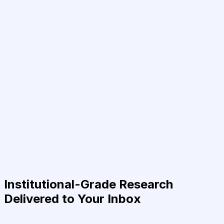
Institutional-Grade Research
Delivered to Your Inbox