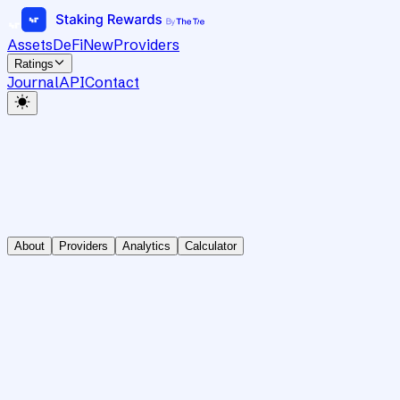
Assets
DeFi
New
Providers
Ratings
Journal
API
Contact
About
Providers
Analytics
Calculator