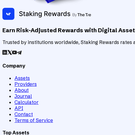
Earn Risk-Adjusted Rewards with Digital Asse
Trusted by institutions worldwide, Staking Rewards rates an
Company
Assets
Providers
About
Journal
Calculator
API
Contact
Terms of Service
Top Assets