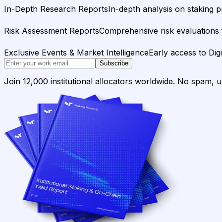
In-Depth Research Reports
In-depth analysis on staking p
Risk Assessment Reports
Comprehensive risk evaluations f
Exclusive Events & Market Intelligence
Early access to Dig
Subscribe
Join 12,000 institutional allocators worldwide. No spam, 