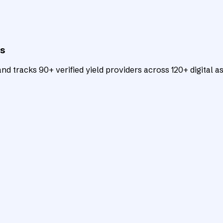
ts
d tracks 90+ verified yield providers across 120+ digital as