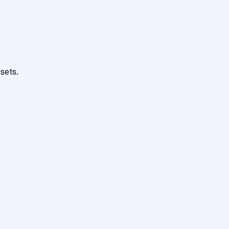
sets.