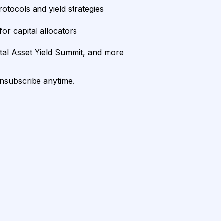
rotocols and yield strategies
or capital allocators
ital Asset Yield Summit, and more
unsubscribe anytime.