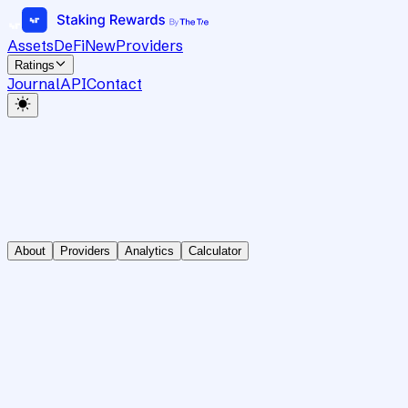
Assets
DeFi
New
Providers
Ratings
Journal
API
Contact
About
Providers
Analytics
Calculator