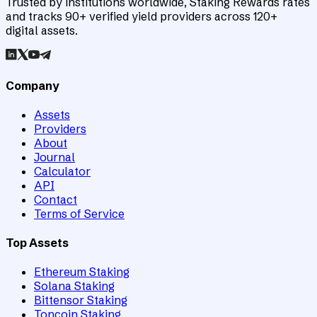
Trusted by institutions worldwide, Staking Rewards rates
and tracks 90+ verified yield providers across 120+
digital assets.
Company
Assets
Providers
About
Journal
Calculator
API
Contact
Terms of Service
Top Assets
Ethereum Staking
Solana Staking
Bittensor Staking
Toncoin Staking