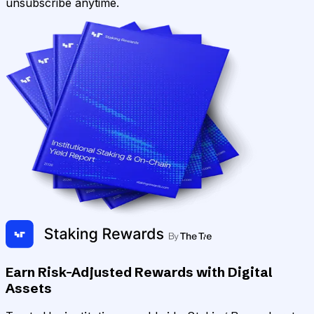
unsubscribe anytime.
Earn Risk-Adjusted Rewards with Digital
Assets