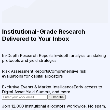
Institutional-Grade Research
Delivered to Your Inbox
In-Depth Research Reports
In-depth analysis on staking
protocols and yield strategies
Risk Assessment Reports
Comprehensive risk
evaluations for capital allocators
Exclusive Events & Market Intelligence
Early access to
Digital Asset Yield Summit, and more
Subscribe
Join 12,000 institutional allocators worldwide. No spam,