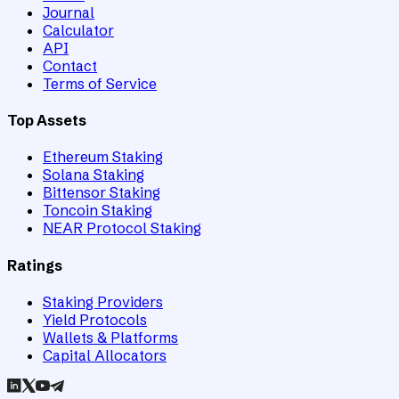
Journal
Calculator
API
Contact
Terms of Service
Top Assets
Ethereum Staking
Solana Staking
Bittensor Staking
Toncoin Staking
NEAR Protocol Staking
Ratings
Staking Providers
Yield Protocols
Wallets & Platforms
Capital Allocators