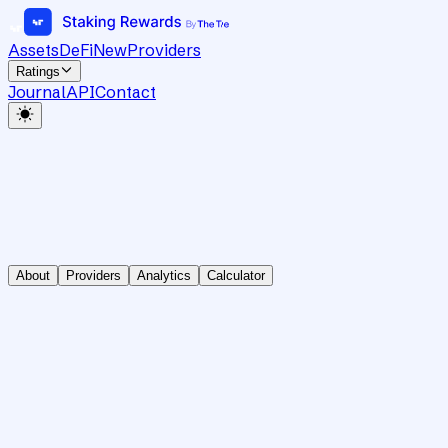
Assets
DeFi
New
Providers
Ratings
Journal
API
Contact
About
Providers
Analytics
Calculator