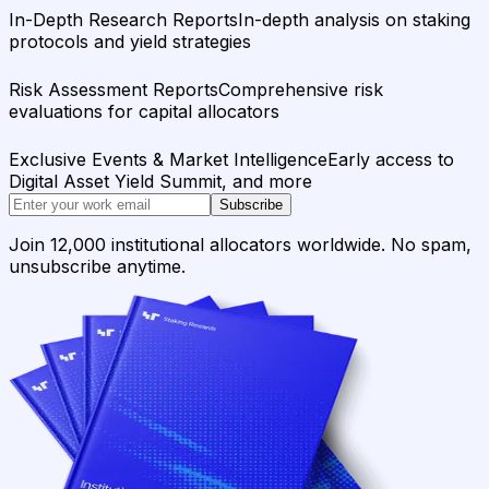
In-Depth Research Reports
In-depth analysis on staking
protocols and yield strategies
Risk Assessment Reports
Comprehensive risk
evaluations for capital allocators
Exclusive Events & Market Intelligence
Early access to
Digital Asset Yield Summit, and more
Subscribe
Join 12,000 institutional allocators worldwide. No spam,
unsubscribe anytime.