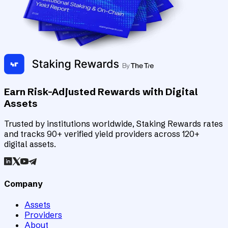
Earn Risk-Adjusted Rewards with Digital
Assets
Trusted by institutions worldwide, Staking Rewards rates
and tracks 90+ verified yield providers across 120+
digital assets.
Company
Assets
Providers
About