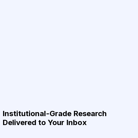
Institutional-Grade Research
Delivered to Your Inbox