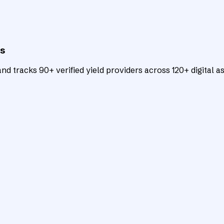
ts
d tracks 90+ verified yield providers across 120+ digital as