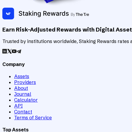
Earn Risk-Adjusted Rewards with Digital Asse
Trusted by institutions worldwide, Staking Rewards rates an
Company
Assets
Providers
About
Journal
Calculator
API
Contact
Terms of Service
Top Assets