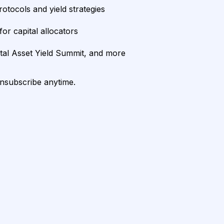
rotocols and yield strategies
or capital allocators
ital Asset Yield Summit, and more
unsubscribe anytime.