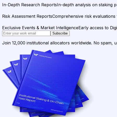
In-Depth Research Reports
In-depth analysis on staking p
Risk Assessment Reports
Comprehensive risk evaluations f
Exclusive Events & Market Intelligence
Early access to Dig
Subscribe
Join 12,000 institutional allocators worldwide. No spam, 