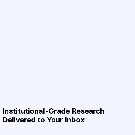
Institutional-Grade Research
Delivered to Your Inbox