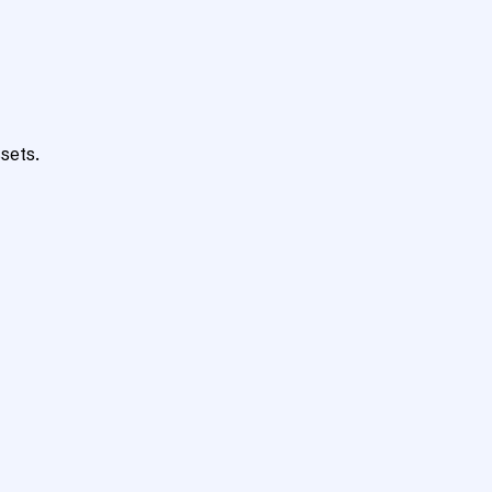
sets.