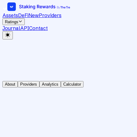
Assets
DeFi
New
Providers
Ratings
Journal
API
Contact
About
Providers
Analytics
Calculator